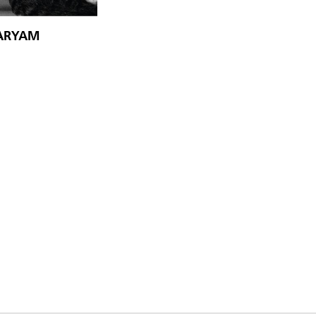
MARYAM