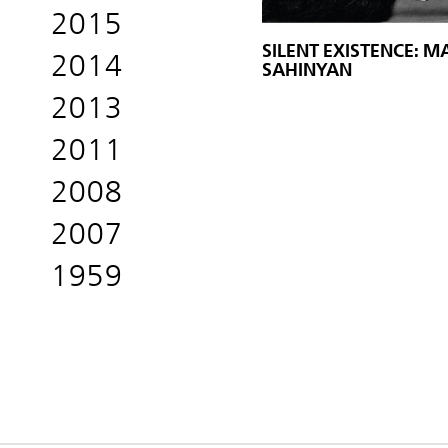
2015
SILENT EXISTENCE: 
2014
SAHINYAN
2013
2011
2008
2007
1959