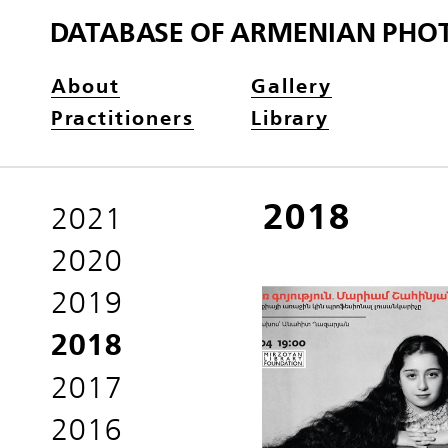
DATABASE OF ARMENIAN PHO
About
Gallery
Practitioners
Library
2018
2021
2020
2019
2018
2017
2016