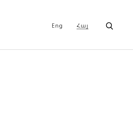
Eng
Հայ