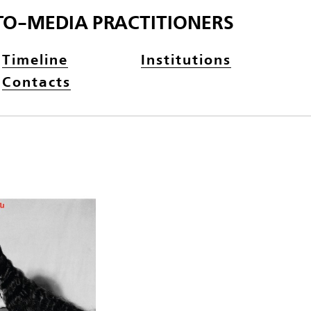
TO-MEDIA PRACTITIONERS
Timeline
Institutions
Contacts