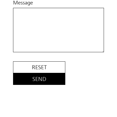
Message