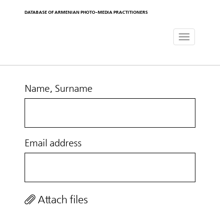
DATABASE OF ARMENIAN PHOTO-MEDIA PRACTITIONERS
Toggle
navigat
Name, Surname
Email address
Attach files