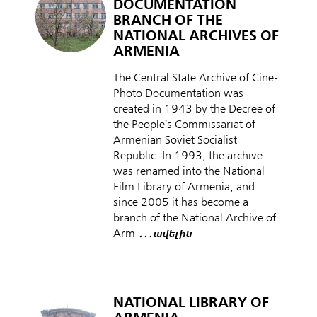
DOCUMENTATION
BRANCH OF THE
NATIONAL ARCHIVES OF
ARMENIA
The Central State Archive of Cine-
Photo Documentation was
created in 1943 by the Decree of
the People's Commissariat of
Armenian Soviet Socialist
Republic. In 1993, the archive
was renamed into the National
Film Library of Armenia, and
since 2005 it has become a
branch of the National Archive of
Arm
․․․ավելին
NATIONAL LIBRARY OF