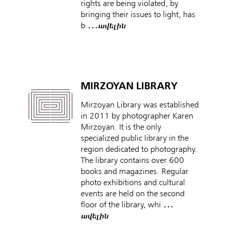
rights are being violated, by
bringing their issues to light, has
b
․․․ավելին
MIRZOYAN LIBRARY
Mirzoyan Library was established
in 2011 by photographer Karen
Mirzoyan. It is the only
specialized public library in the
region dedicated to photography.
The library contains over 600
books and magazines. Regular
photo exhibitions and cultural
events are held on the second
floor of the library, whi
․․․
ավելին