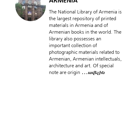
ARMENIA
The National Library of Armenia is
the largest repository of printed
materials in Armenia and of
Armenian books in the world. The
library also possesses an
important collection of
photographic materials related to
Armenian, Armenian intellectuals,
architecture and art. Of special
note are origin
․․․ավելին