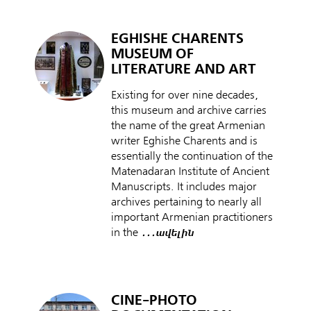
EGHISHE CHARENTS
MUSEUM OF
LITERATURE AND ART
Existing for over nine decades,
this museum and archive carries
the name of the great Armenian
writer Eghishe Charents and is
essentially the continuation of the
Matenadaran Institute of Ancient
Manuscripts. It includes major
archives pertaining to nearly all
important Armenian practitioners
in the
․․․ավելին
CINE-PHOTO