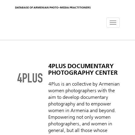
DATABASE OF ARMENIAN PHOTO-MEDIA PRACTITIONERS
Toggle
navigat
4PLUS DOCUMENTARY
PHOTOGRAPHY CENTER
4Plus is an collective by Armenian
women photographers with the
aim to develop documentary
photography and to empower
women in Armenia and beyond.
Empowering not only women
photographers, and women in
general, but all those whose