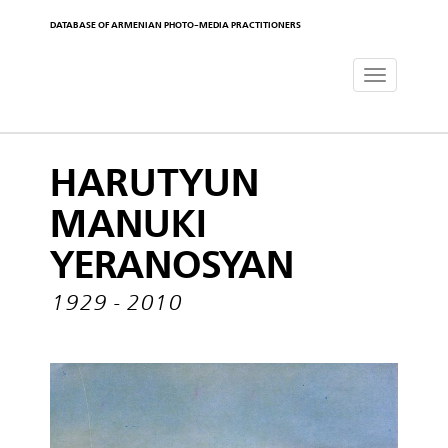
DATABASE OF ARMENIAN PHOTO-MEDIA PRACTITIONERS
Toggle
navigat
HARUTYUN
MANUKI
YERANOSYAN
1929 - 2010