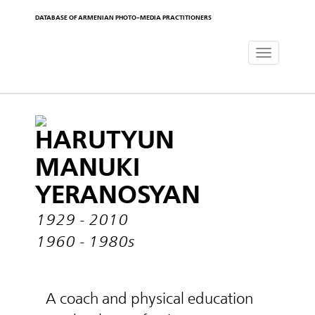
DATABASE OF ARMENIAN PHOTO-MEDIA PRACTITIONERS
Toggle
navigat
HARUTYUN
MANUKI
YERANOSYAN
1929 - 2010
1960 - 1980s
A coach and physical education