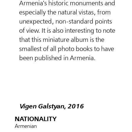
Armenia's historic monuments and
especially the natural vistas, from
unexpected, non-standard points
of view. It is also interesting to note
that this miniature album is the
smallest of all photo books to have
been published in Armenia.
Vigen Galstyan, 2016
NATIONALITY
Armenian