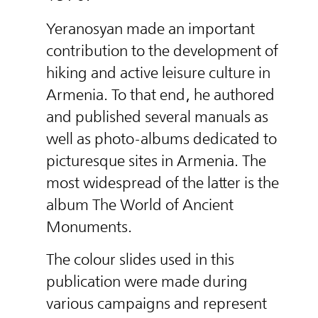
Yeranosyan made an important
contribution to the development of
hiking and active leisure culture in
Armenia. To that end, he authored
and published several manuals as
well as photo-albums dedicated to
picturesque sites in Armenia. The
most widespread of the latter is the
album The World of Ancient
Monuments.
The colour slides used in this
publication were made during
various campaigns and represent