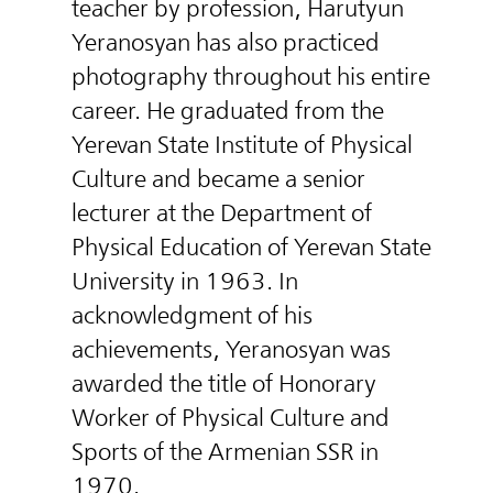
teacher by profession, Harutyun
Yeranosyan has also practiced
photography throughout his entire
career. He graduated from the
Yerevan State Institute of Physical
Culture and became a senior
lecturer at the Department of
Physical Education of Yerevan State
University in 1963. In
acknowledgment of his
achievements, Yeranosyan was
awarded the title of Honorary
Worker of Physical Culture and
Sports of the Armenian SSR in
1970.