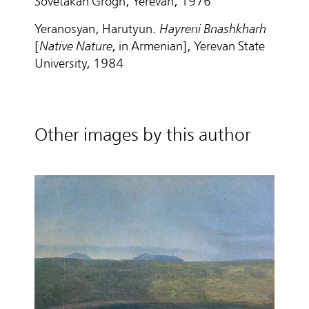
Sovetakan Grogh, Yerevan, 1976
Yeranosyan, Harutyun.
Hayreni Bnashkharh
[
Native Nature
, in Armenian], Yerevan State
University, 1984
Other images by this author