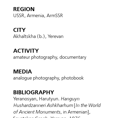
REGION
USSR, Armenia, ArmSSR
CITY
Akhaltskha (b.), Yerevan
ACTIVITY
amateur photography, documentary
MEDIA
analogue photography, photobook
BIBLIOGRAPHY
Yeranosyan, Harutyun.
Hanguyn
Hushardzanneri Ashkharhum
[
In the World
of Ancient Monuments
, in Armenian],