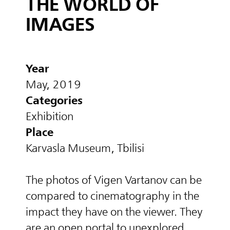
THE WORLD OF
IMAGES
Year
May, 2019
Categories
Exhibition
Place
Karvasla Museum, Tbilisi
The photos of Vigen Vartanov can be
compared to cinematography in the
impact they have on the viewer. They
are an open portal to unexplored