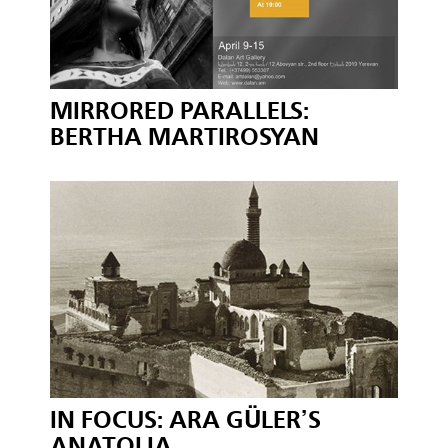
MIRRORED PARALLELS:
BERTHA MARTIROSYAN
IN FOCUS: ARA GÜLER’S
ANATOLIA