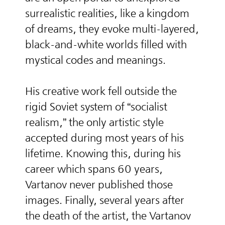
surrealistic realities, like a kingdom
of dreams, they evoke multi-layered,
black-and-white worlds filled with
mystical codes and meanings.
His creative work fell outside the
rigid Soviet system of “socialist
realism,” the only artistic style
accepted during most years of his
lifetime. Knowing this, during his
career which spans 60 years,
Vartanov never published those
images. Finally, several years after
the death of the artist, the Vartanov