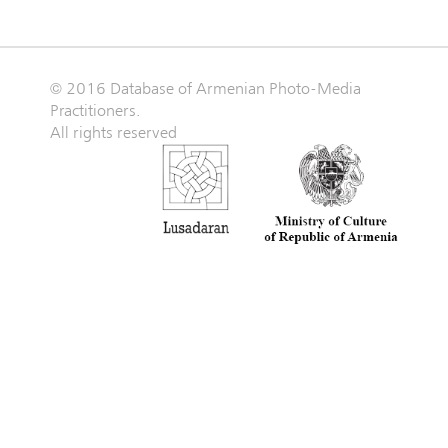
© 2016 Database of Armenian Photo-Media
Practitioners.
All rights reserved