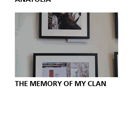
THE MEMORY OF MY CLAN