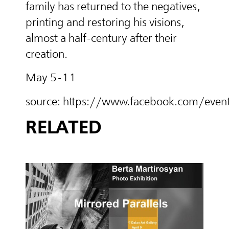
family has returned to the negatives,
printing and restoring his visions,
almost a half-century after their
creation.
May 5-11
source: https://www.facebook.com/e
RELATED