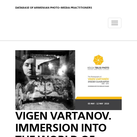
DATABASE OF ARMENIAN PHOTO-MEDIA PRACTITIONERS
Toggle
navigat
VIGEN VARTANOV.
IMMERSION INTO