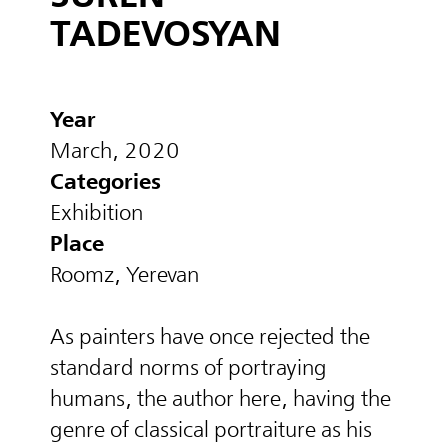
TADEVOSYAN
Year
March, 2020
Categories
Exhibition
Place
Roomz, Yerevan
As painters have once rejected the
standard norms of portraying
humans, the author here, having the
genre of classical portraiture as his