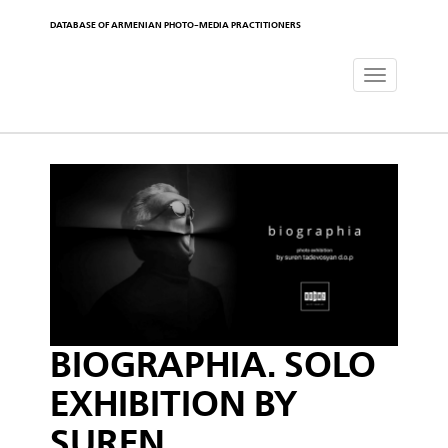
DATABASE OF ARMENIAN PHOTO-MEDIA PRACTITIONERS
Toggle
navigat
BIOGRAPHIA. SOLO
EXHIBITION BY
SUREN