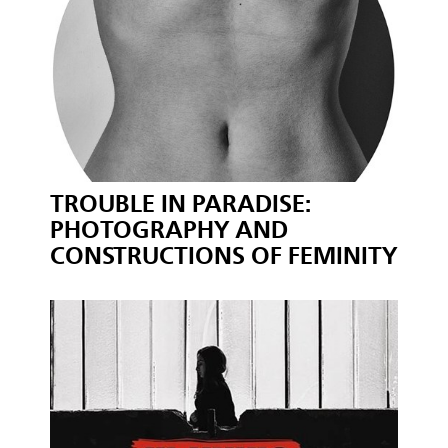
TROUBLE IN PARADISE:
PHOTOGRAPHY AND
CONSTRUCTIONS OF FEMINITY