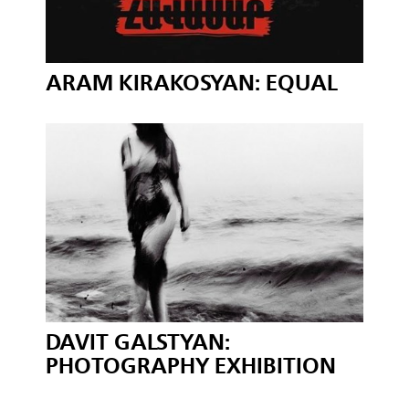
ARAM KIRAKOSYAN: EQUAL
DAVIT GALSTYAN:
PHOTOGRAPHY EXHIBITION