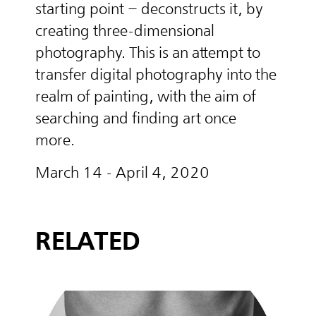
starting point – deconstructs it, by
creating three-dimensional
photography. This is an attempt to
transfer digital photography into the
realm of painting, with the aim of
searching and finding art once
more.
March 14 - April 4, 2020
RELATED