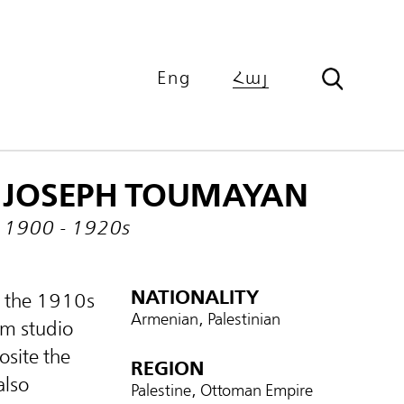
Eng
Հայ
JOSEPH TOUMAYAN
1900 - 1920s
NATIONALITY
m the 1910s
Armenian, Palestinian
em studio
site the
REGION
also
Palestine, Ottoman Empire