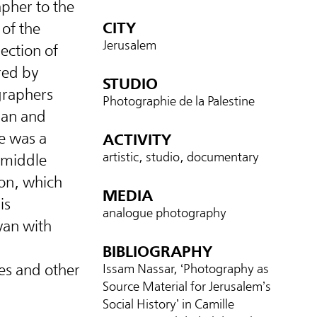
pher to the
CITY
of the
Jerusalem
lection of
red by
STUDIO
graphers
Photographie de la Palestine
ian and
re was a
ACTIVITY
artistic, studio, documentary
l middle
ion, which
MEDIA
is
analogue photography
an with
BIBLIOGRAPHY
es and other
Issam Nassar, ‘Photography as
Source Material for Jerusalem’s
Social History’ in Camille