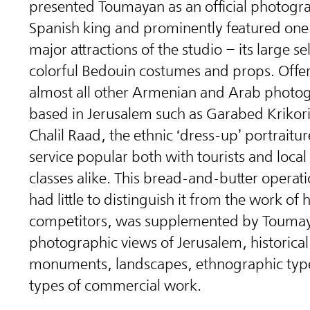
presented Toumayan as an official photogra
Spanish king and prominently featured one 
major attractions of the studio – its large se
colorful Bedouin costumes and props. Offe
almost all other Armenian and Arab photo
based in Jerusalem such as Garabed Krikor
Chalil Raad, the ethnic ‘dress-up’ portraitu
service popular both with tourists and loca
classes alike. This bread-and-butter operat
had little to distinguish it from the work of h
competitors, was supplemented by Toumay
photographic views of Jerusalem, historical
monuments, landscapes, ethnographic typ
types of commercial work.