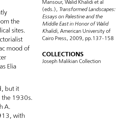
Mansour, Walid Khalidi et al
(eds.),
Transformed Landscapes:
tly
Essays on Palestine and the
rom the
Middle East in Honor of Walid
ical sites.
Khalidi
, American University of
Cairo Press, 2009, pp.137-158
torialist
giac mood of
COLLECTIONS
ter
Joseph Malikian Collection
s Elia
, but it
y the 1930s.
h A.
913, with