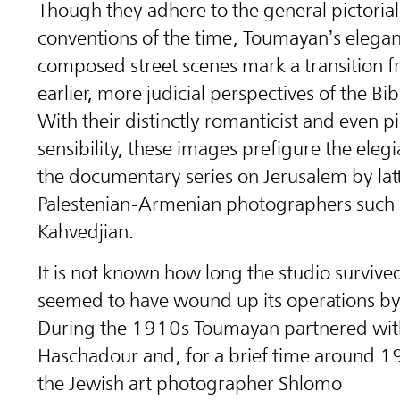
Though they adhere to the general pictorial
conventions of the time, Toumayan’s elegan
composed street scenes mark a transition f
earlier, more judicial perspectives of the Bibl
With their distinctly romanticist and even pic
sensibility, these images prefigure the ele
the documentary series on Jerusalem by lat
Palestenian-Armenian photographers such a
Kahvedjian.
It is not known how long the studio survived
seemed to have wound up its operations b
During the 1910s Toumayan partnered wit
Haschadour and, for a brief time around 1
the Jewish art photographer Shlomo