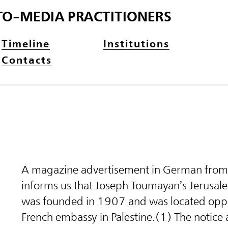
TO-MEDIA PRACTITIONERS
Timeline
Institutions
Contacts
A magazine advertisement in German fro
informs us that Joseph Toumayan’s Jerusal
was founded in 1907 and was located oppo
French embassy in Palestine.(1) The notice 