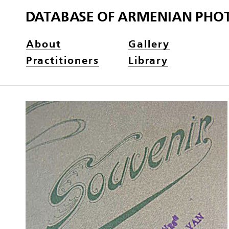
DATABASE OF ARMENIAN PHO
About
Gallery
Practitioners
Library