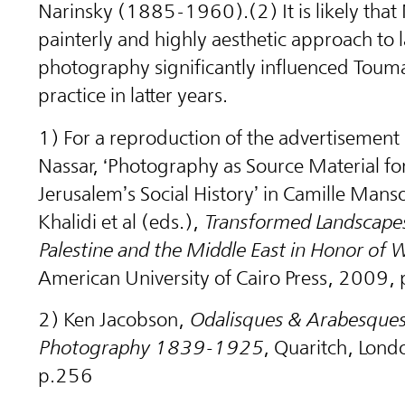
Narinsky (1885-1960).(2) It is likely that 
painterly and highly aesthetic approach to
photography significantly influenced Toum
practice in latter years.
1) For a reproduction of the advertisement
Nassar, ‘Photography as Source Material fo
Jerusalem’s Social History’ in Camille Mans
Khalidi et al (eds.),
Transformed Landscapes
Palestine and the Middle East in Honor of W
American University of Cairo Press, 2009,
2) Ken Jacobson, ‪
Odalisques & Arabesques:
Photography 1839-1925
, Quaritch, Lon
p.256