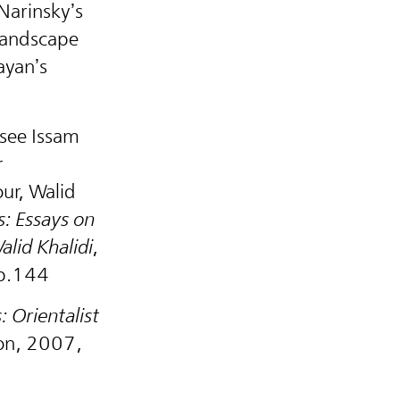
Narinsky’s
 landscape
ayan’s
 see Issam
r
our, Walid
: Essays on
alid Khalidi
,
 p.144
 Orientalist
don, 2007,