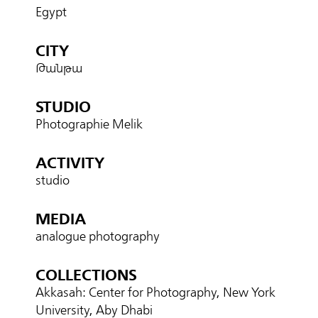
Egypt
CITY
Թանթա
STUDIO
Photographie Melik
ACTIVITY
studio
MEDIA
analogue photography
COLLECTIONS
Akkasah: Center for Photography, New York
University, Aby Dhabi