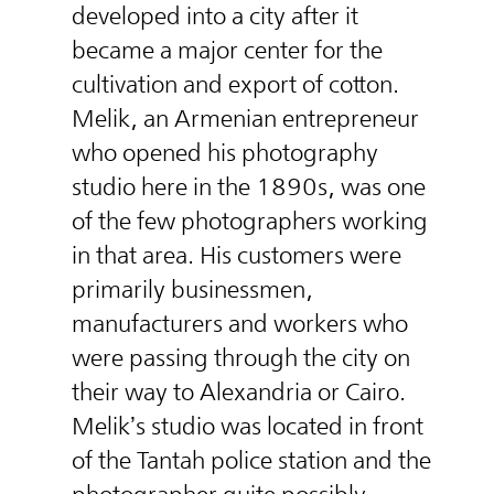
developed into a city after it
became a major center for the
cultivation and export of cotton.
Melik, an Armenian entrepreneur
who opened his photography
studio here in the 1890s, was one
of the few photographers working
in that area. His customers were
primarily businessmen,
manufacturers and workers who
were passing through the city on
their way to Alexandria or Cairo.
Melik’s studio was located in front
of the Tantah police station and the