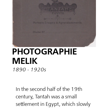
PHOTOGRAPHIE
MELIK
1890 - 1920s
In the second half of the 19th
century, Tantah was a small
settlement in Egypt, which slowly