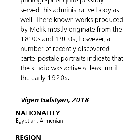
photographer quite possibly
served this administrative body as
well. There known works produced
by Melik mostly originate from the
1890s and 1900s, however, a
number of recently discovered
carte-postale portraits indicate that
the studio was active at least until
the early 1920s.
Vigen Galstyan, 2018
NATIONALITY
Egyptian, Armenian
REGION