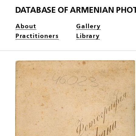
DATABASE OF ARMENIAN PHO
About
Gallery
Practitioners
Library