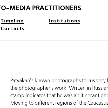
TO-MEDIA PRACTITIONERS
Timeline
Institutions
Contacts
Patvakan’s known photographs tell us very l
the photographer's work. Written in Russian,
stamp indicates that he was an itinerant p
Moving to different regions of the Caucasu