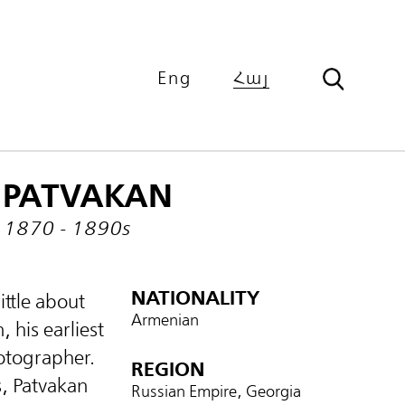
Eng
Հայ
PATVAKAN
1870 - 1890s
NATIONALITY
ittle about
Armenian
 his earliest
hotographer.
REGION
s, Patvakan
Russian Empire, Georgia