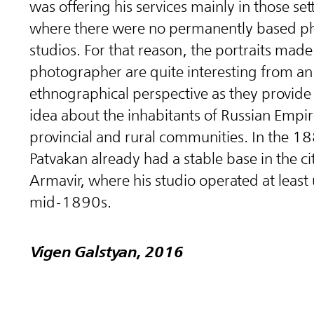
was offering his services mainly in those se
where there were no permanently based p
studios. For that reason, the portraits made
photographer are quite interesting from an
ethnographical perspective as they provide
idea about the inhabitants of Russian Empi
provincial and rural communities. In the 1
Patvakan already had a stable base in the ci
Armavir, where his studio operated at least 
mid-1890s.
Vigen Galstyan, 2016