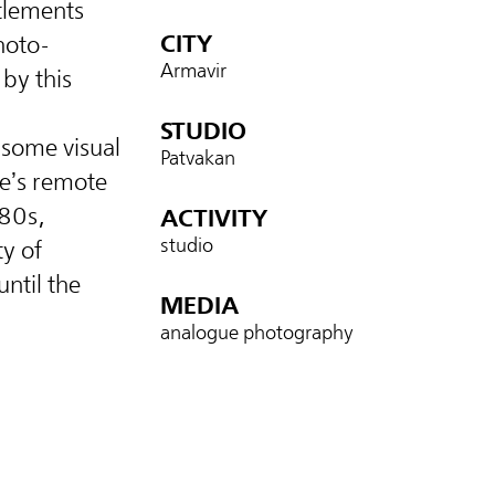
ttlements
CITY
hoto-
Armavir
 by this
STUDIO
 some visual
Patvakan
re’s remote
880s,
ACTIVITY
studio
ty of
until the
MEDIA
analogue photography