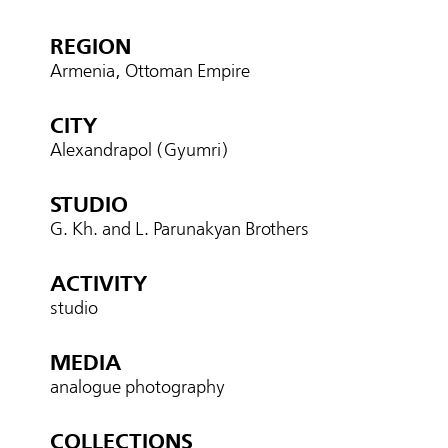
REGION
Armenia, Ottoman Empire
CITY
Alexandrapol (Gyumri)
STUDIO
G. Kh. and L. Parunakyan Brothers
ACTIVITY
studio
MEDIA
analogue photography
COLLECTIONS