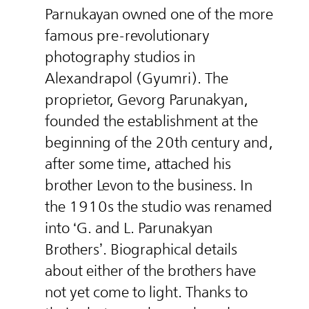
Parnukayan owned one of the more
famous pre-revolutionary
photography studios in
Alexandrapol (Gyumri). The
proprietor, Gevorg Parunakyan,
founded the establishment at the
beginning of the 20th century and,
after some time, attached his
brother Levon to the business. In
the 1910s the studio was renamed
into ‘G. and L. Parunakyan
Brothers’. Biographical details
about either of the brothers have
not yet come to light. Thanks to