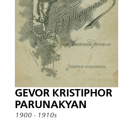
GEVOR KRISTIPHOR
PARUNAKYAN
1900 - 1910s