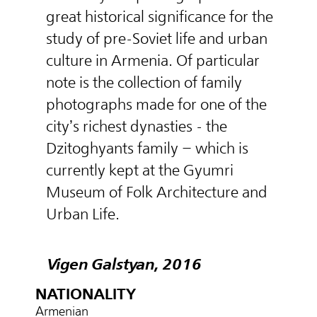
great historical significance for the
study of pre-Soviet life and urban
culture in Armenia. Of particular
note is the collection of family
photographs made for one of the
city’s richest dynasties - the
Dzitoghyants family – which is
currently kept at the Gyumri
Museum of Folk Architecture and
Urban Life.
Vigen Galstyan, 2016
NATIONALITY
Armenian