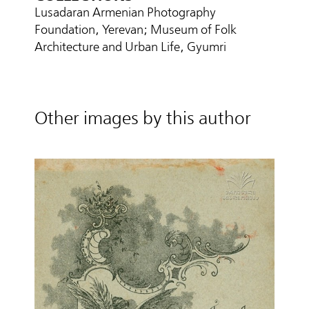
Lusadaran Armenian Photography
Foundation, Yerevan; Museum of Folk
Architecture and Urban Life, Gyumri
Other images by this author