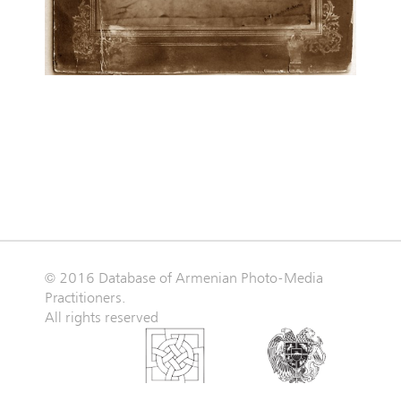
© 2016 Database of Armenian Photo-Media
Practitioners.
All rights reserved