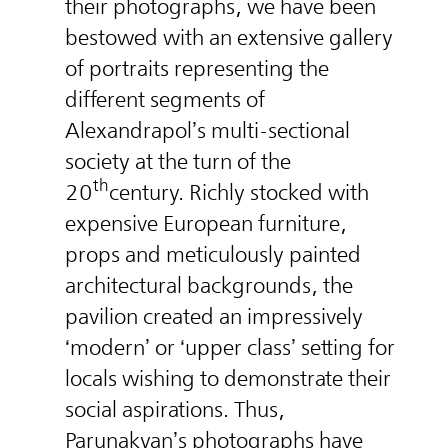
their photographs, we have been
bestowed with an extensive gallery
of portraits representing the
different segments of
Alexandrapol’s multi-sectional
society at the turn of the
th
20
century. Richly stocked with
expensive European furniture,
props and meticulously painted
architectural backgrounds, the
pavilion created an impressively
‘modern’ or ‘upper class’ setting for
locals wishing to demonstrate their
social aspirations. Thus,
Parunakyan’s photographs have