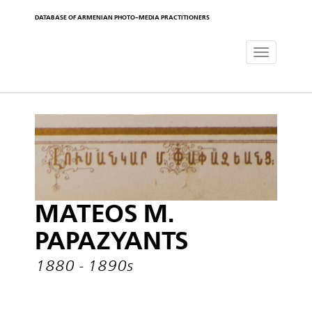
DATABASE OF ARMENIAN PHOTO-MEDIA PRACTITIONERS
Toggle
navigat
MATEOS M.
PAPAZYANTS
1880 - 1890s