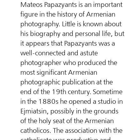
Mateos Papazyants is an important
figure in the history of Armenian
photography. Little is known about
his biography and personal life, but
it appears that Papazyants was a
well-connected and astute
photographer who produced the
most significant Armenian
photographic publication at the
end of the 19th century. Sometime
in the 1880s he opened a studio in
Ejmiatsin, possibly in the grounds
of the holy seat of the Armenian
catholicos. The association with the