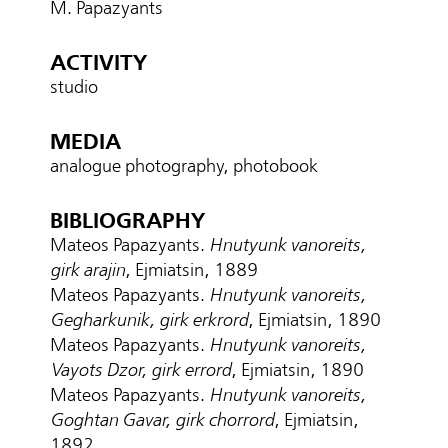
M. Papazyants
ACTIVITY
studio
MEDIA
analogue photography, photobook
BIBLIOGRAPHY
Mateos Papazyants.
Hnutyunk vanoreits,
girk arajin
, Ejmiatsin, 1889
Mateos Papazyants.
Hnutyunk vanoreits,
Gegharkunik, girk erkrord
, Ejmiatsin, 1890
Mateos Papazyants.
Hnutyunk vanoreits,
Vayots Dzor, girk errord
, Ejmiatsin, 1890
Mateos Papazyants.
Hnutyunk vanoreits,
Goghtan Gavar, girk chorrord
, Ejmiatsin,
1892