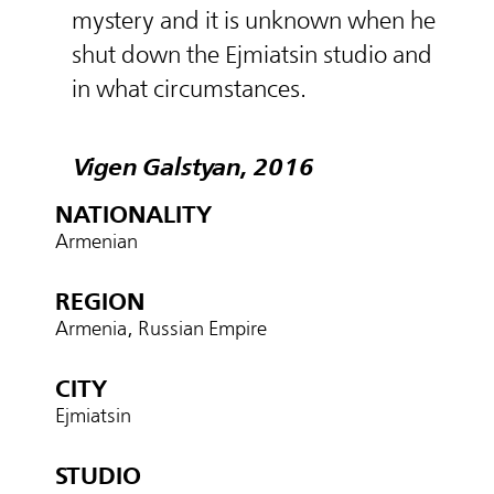
mystery and it is unknown when he
shut down the Ejmiatsin studio and
in what circumstances.
Vigen Galstyan, 2016
NATIONALITY
Armenian
REGION
Armenia, Russian Empire
CITY
Ejmiatsin
STUDIO