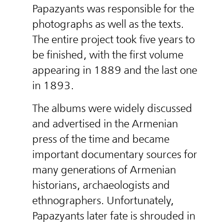
Papazyants was responsible for the
photographs as well as the texts.
The entire project took five years to
be finished, with the first volume
appearing in 1889 and the last one
in 1893.
The albums were widely discussed
and advertised in the Armenian
press of the time and became
important documentary sources for
many generations of Armenian
historians, archaeologists and
ethnographers. Unfortunately,
Papazyants later fate is shrouded in