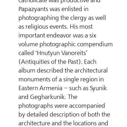
catholicate was productive and
Papazyants was enlisted in
photographing the clergy as well
as religious events. His most
important endeavor was a six
volume photographic compendium
called ‘Hnutyun Vanoreits’
(Antiquities of the Past). Each
album described the architectural
monuments of a single region in
Eastern Armenia – such as Syunik
and Gegharkunik. The
photographs were accompanied
by detailed description of both the
architecture and the locations and