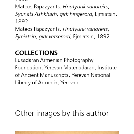
Mateos Papazyants.
Hnutyunk vanoreits,
Syunats Ashkharh, girk hingerord
, Ejmiatsin,
1892
Mateos Papazyants.
Hnutyunk vanoreits,
Ejmiatsin, girk vetserord
, Ejmiatsin, 1892
COLLECTIONS
Lusadaran Armenian Photography
Foundation, Yerevan Matenadaran, Institute
of Ancient Manuscripts, Yerevan National
Library of Armenia, Yerevan
Other images by this author