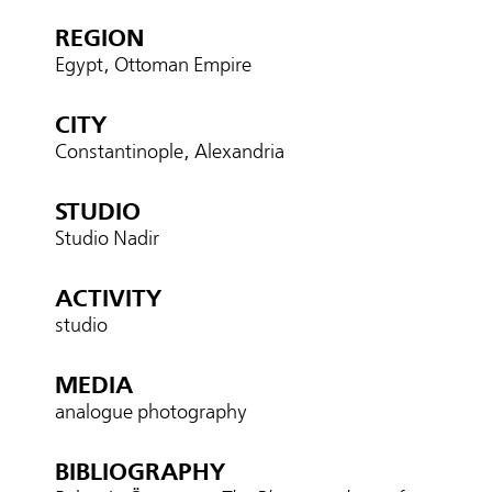
REGION
Egypt, Ottoman Empire
CITY
Constantinople, Alexandria
STUDIO
Studio Nadir
ACTIVITY
studio
MEDIA
analogue photography
BIBLIOGRAPHY