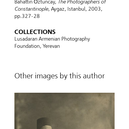
Bahattin Öztuncay,
The Photographers of
Constantinople
, Aygaz, Istanbul, 2003,
pp.327-28
COLLECTIONS
Lusadaran Armenian Photography
Foundation, Yerevan
Other images by this author