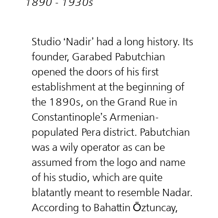
1890 - 1930s
Studio ‘Nadir’ had a long history. Its
founder, Garabed Pabutchian
opened the doors of his first
establishment at the beginning of
the 1890s, on the Grand Rue in
Constantinople’s Armenian-
populated Pera district. Pabutchian
was a wily operator as can be
assumed from the logo and name
of his studio, which are quite
blatantly meant to resemble Nadar.
According to Bahattin Öztuncay,