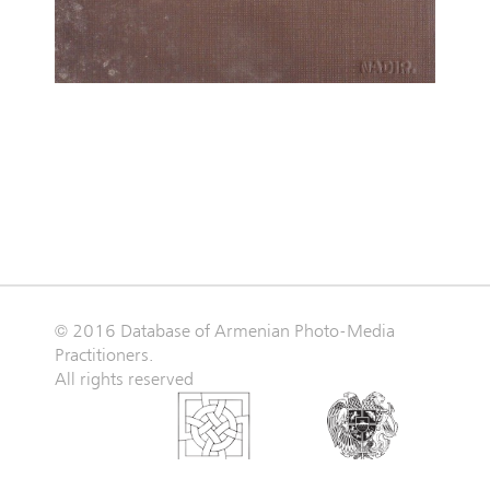
© 2016 Database of Armenian Photo-Media
Practitioners.
All rights reserved