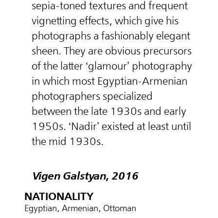
sepia-toned textures and frequent
vignetting effects, which give his
photographs a fashionably elegant
sheen. They are obvious precursors
of the latter ‘glamour’ photography
in which most Egyptian-Armenian
photographers specialized
between the late 1930s and early
1950s. ‘Nadir’ existed at least until
the mid 1930s.
Vigen Galstyan, 2016
NATIONALITY
Egyptian, Armenian, Ottoman