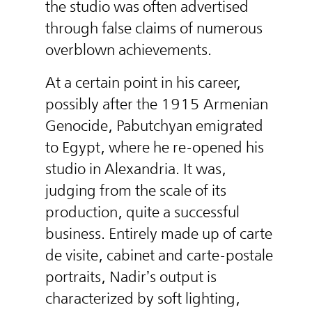
the studio was often advertised
through false claims of numerous
overblown achievements.
At a certain point in his career,
possibly after the 1915 Armenian
Genocide, Pabutchyan emigrated
to Egypt, where he re-opened his
studio in Alexandria. It was,
judging from the scale of its
production, quite a successful
business. Entirely made up of carte
de visite, cabinet and carte-postale
portraits, Nadir’s output is
characterized by soft lighting,