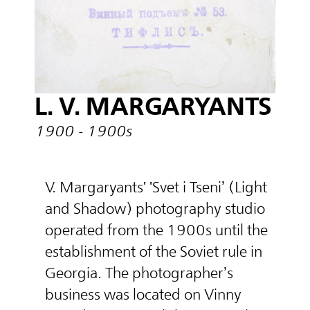
L. V. MARGARYANTS
1900 - 1900s
V. Margaryants' 'Svet i Tseni’ (Light
and Shadow) photography studio
operated from the 1900s until the
establishment of the Soviet rule in
Georgia. The photographer’s
business was located on Vinny