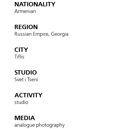
NATIONALITY
Armenian
REGION
Russian Empire, Georgia
CITY
Tiflis
STUDIO
Svet i Tseni
ACTIVITY
studio
MEDIA
analogue photography