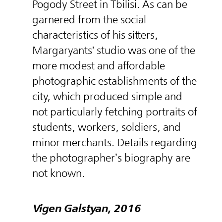
Pogody Street in Tbilisi. As can be
garnered from the social
characteristics of his sitters,
Margaryants' studio was one of the
more modest and affordable
photographic establishments of the
city, which produced simple and
not particularly fetching portraits of
students, workers, soldiers, and
minor merchants. Details regarding
the photographer’s biography are
not known.
Vigen Galstyan, 2016