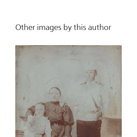
Other images by this author