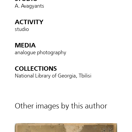
A. Avagyants
ACTIVITY
studio
MEDIA
analogue photography
COLLECTIONS
National Library of Georgia, Tbilisi
Other images by this author