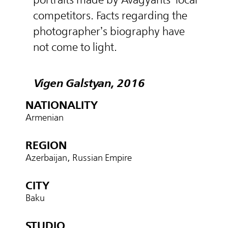
competitors. Facts regarding the
photographer’s biography have
not come to light.
Vigen Galstyan, 2016
NATIONALITY
Armenian
REGION
Azerbaijan, Russian Empire
CITY
Baku
STUDIO