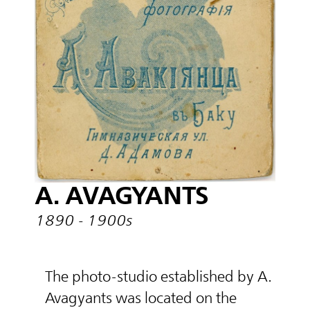
A. AVAGYANTS
1890 - 1900s
The photo-studio established by A.
Avagyants was located on the