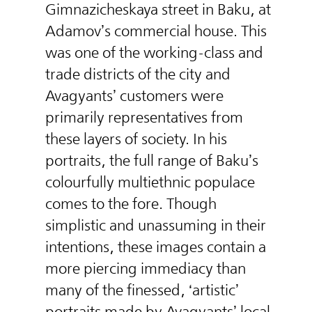
Gimnazicheskaya street in Baku, at
Adamov’s commercial house. This
was one of the working-class and
trade districts of the city and
Avagyants’ customers were
primarily representatives from
these layers of society. In his
portraits, the full range of Baku’s
colourfully multiethnic populace
comes to the fore. Though
simplistic and unassuming in their
intentions, these images contain a
more piercing immediacy than
many of the finessed, ‘artistic’
portraits made by Avagyants’ local