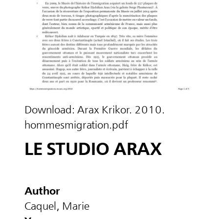
Download:
Arax Krikor. 2010.
hommesmigration.pdf
LE STUDIO ARAX
Author
Caquel, Marie