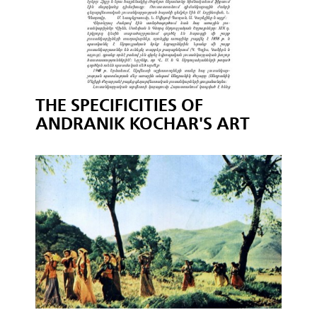
THE SPECIFICITIES OF
ANDRANIK KOCHAR'S ART