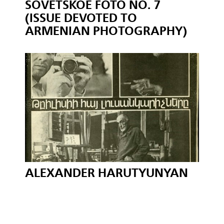
SOVETSKOE FOTO NO. 7
(ISSUE DEVOTED TO
ARMENIAN PHOTOGRAPHY)
ALEXANDER HARUTYUNYAN