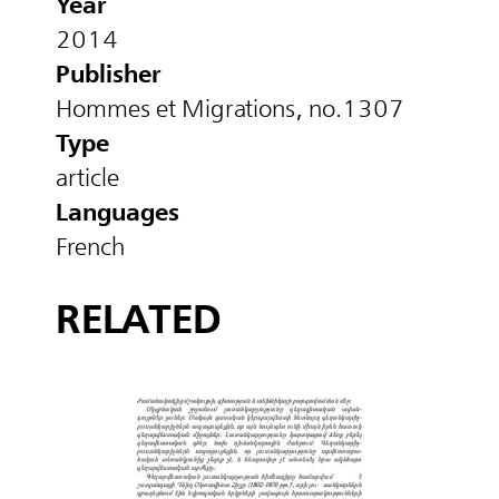
Year
2014
Publisher
Hommes et Migrations, no.1307
Type
article
Languages
French
RELATED