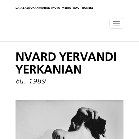
DATABASE OF ARMENIAN PHOTO-MEDIA PRACTITIONERS
Toggle
navigat
NVARD YERVANDI
YERKANIAN
ծն․ 1989