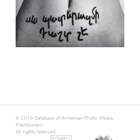
© 2016 Database of Armenian Photo-Media
Practitioners.
All rights reserved