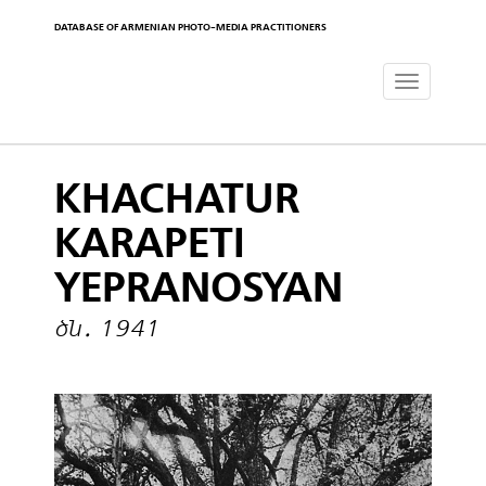
DATABASE OF ARMENIAN PHOTO-MEDIA PRACTITIONERS
Toggle
navigat
KHACHATUR
KARAPETI
YEPRANOSYAN
ծն․ 1941