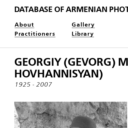
DATABASE OF ARMENIAN PHO
About
Gallery
Practitioners
Library
GEORGIY (GEVORG) 
HOVHANNISYAN)
1925 - 2007