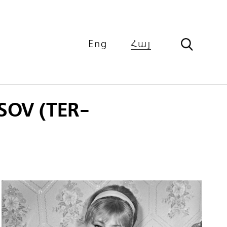
Eng
Հայ
OV (TER-