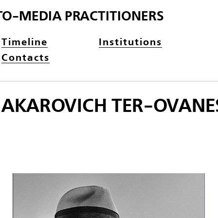
TO-MEDIA PRACTITIONERS
Timeline
Institutions
Contacts
MAKAROVICH TER-OVANES