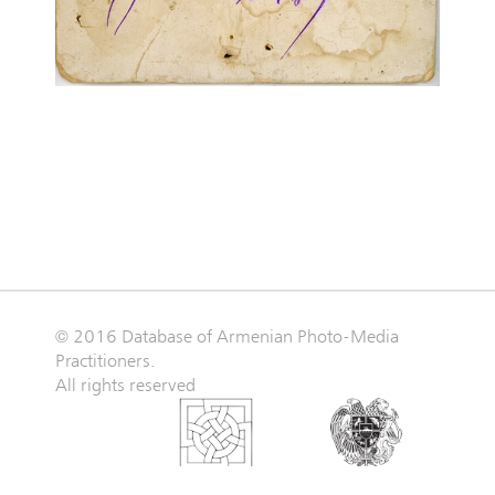
© 2016 Database of Armenian Photo-Media
Practitioners.
All rights reserved