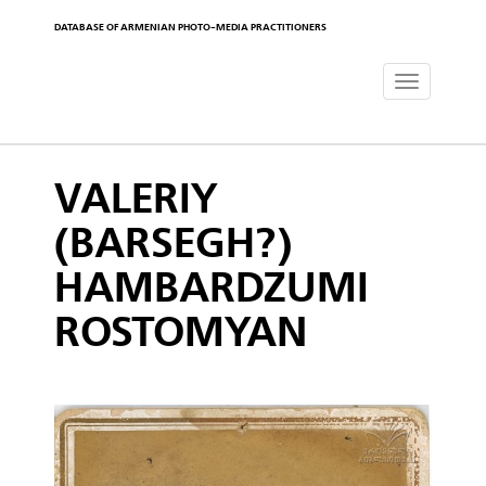
DATABASE OF ARMENIAN PHOTO-MEDIA PRACTITIONERS
Toggle
navigat
VALERIY
(BARSEGH?)
HAMBARDZUMI
ROSTOMYAN