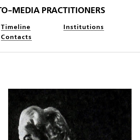
TO-MEDIA PRACTITIONERS
Timeline
Institutions
Contacts