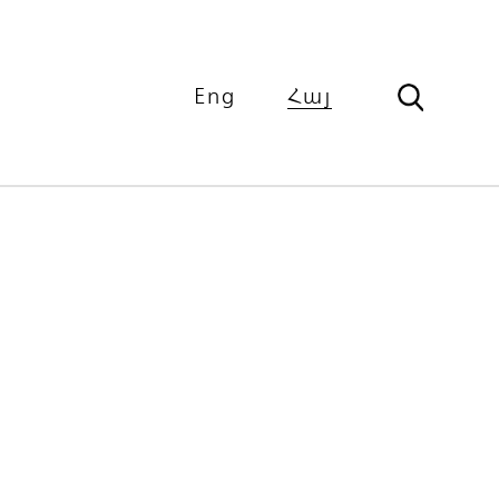
Eng
Հայ