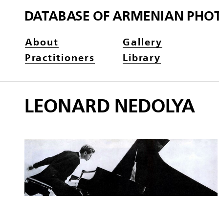
DATABASE OF ARMENIAN PHO
About
Gallery
Practitioners
Library
LEONARD NEDOLYA