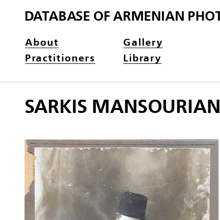
DATABASE OF ARMENIAN PHO
About
Gallery
Practitioners
Library
SARKIS MANSOURIA