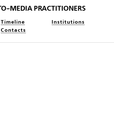
TO-MEDIA PRACTITIONERS
Timeline
Institutions
Contacts
N