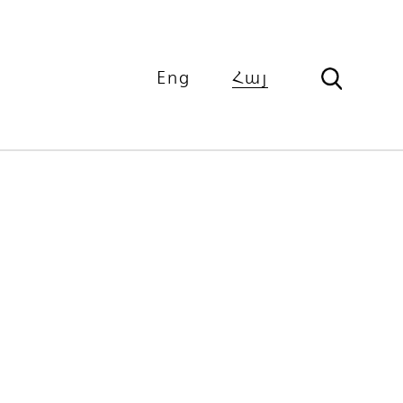
Eng
Հայ