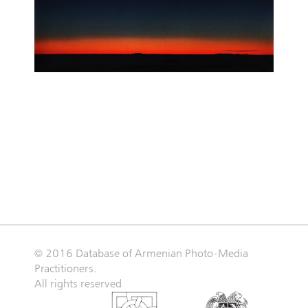
© 2016 Database of Armenian Photo-Media
Practitioners.
All rights reserved