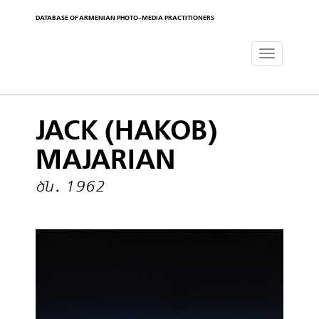
DATABASE OF ARMENIAN PHOTO-MEDIA PRACTITIONERS
Toggle
navigat
JACK (HAKOB)
MAJARIAN
ծն․ 1962