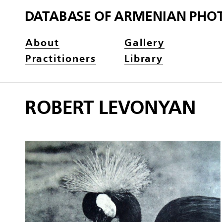
DATABASE OF ARMENIAN PHO
About
Gallery
Practitioners
Library
ROBERT LEVONYAN