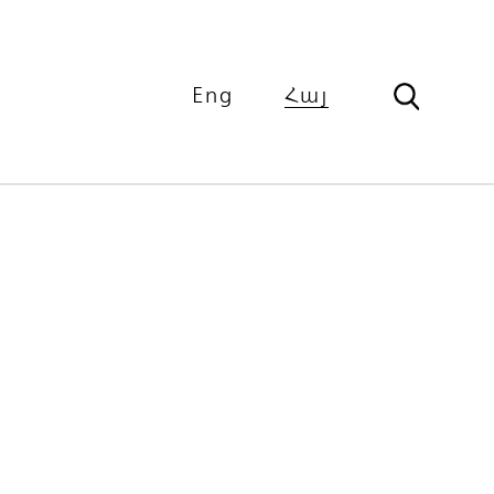
Eng
Հայ