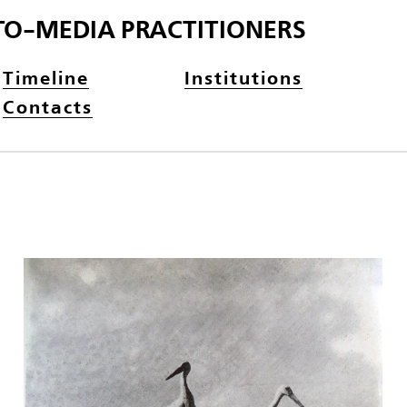
TO-MEDIA PRACTITIONERS
Timeline
Institutions
Contacts