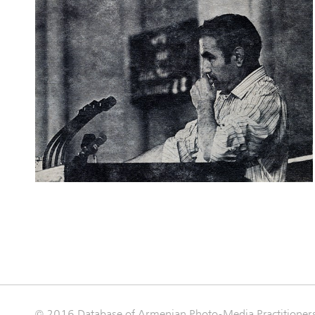
© 2016 Database of Armenian Photo-Media Practitioner