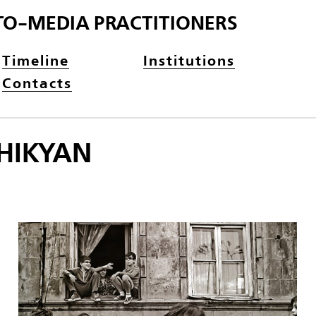
TO-MEDIA PRACTITIONERS
Timeline
Institutions
Contacts
HIKYAN