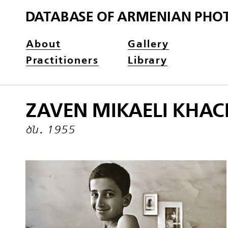
DATABASE OF ARMENIAN PHO
About
Gallery
Practitioners
Library
ZAVEN MIKAELI KHAC
ծն․ 1955