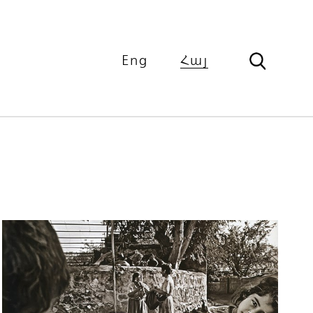
Eng
Հայ