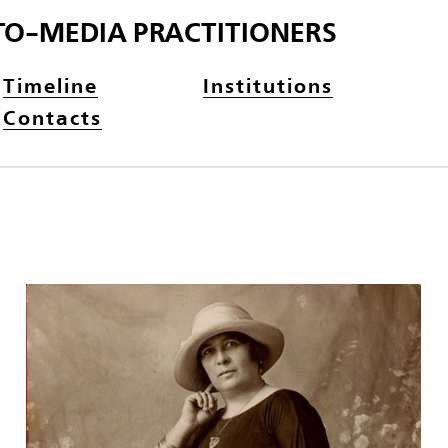
TO-MEDIA PRACTITIONERS
Timeline
Institutions
Contacts