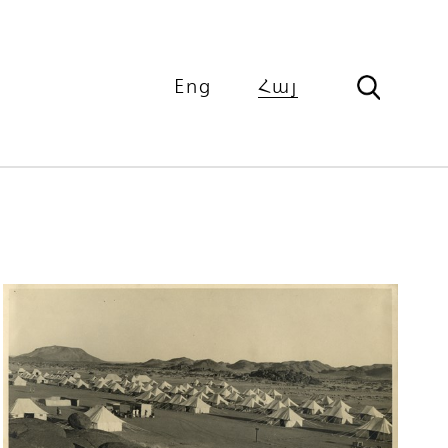
Eng
Հայ