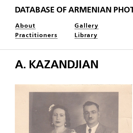
DATABASE OF ARMENIAN PHO
About
Gallery
Practitioners
Library
A. KAZANDJIAN