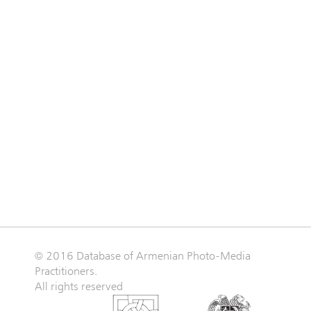
© 2016 Database of Armenian Photo-Media
Practitioners.
All rights reserved