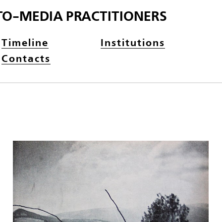
TO-MEDIA PRACTITIONERS
Timeline
Institutions
Contacts