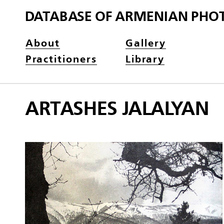
DATABASE OF ARMENIAN PHO
About
Gallery
Practitioners
Library
ARTASHES JALALYAN