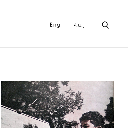
Eng
Հայ