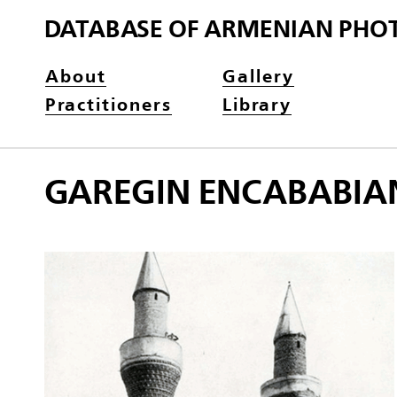
DATABASE OF ARMENIAN PHO
About
Gallery
Practitioners
Library
GAREGIN ENCABABIA