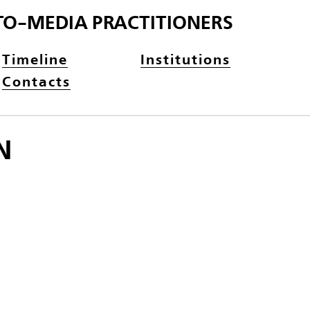
TO-MEDIA PRACTITIONERS
Timeline
Institutions
Contacts
N