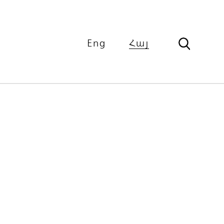
Eng
Հայ