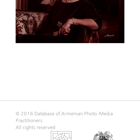
© 2016 Database of Armenian Photo-Media
Practitioners.
All rights reserved