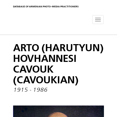
DATABASE OF ARMENIAN PHOTO-MEDIA PRACTITIONERS
Toggle
navigat
ARTO (HARUTYUN)
HOVHANNESI
CAVOUK
(CAVOUKIAN)
1915 - 1986