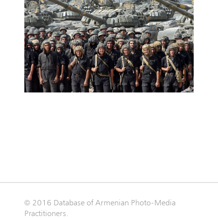
© 2016 Database of Armenian Photo-Media
Practitioners.