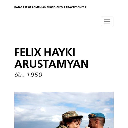
DATABASE OF ARMENIAN PHOTO-MEDIA PRACTITIONERS
Toggle
navigat
FELIX HAYKI
ARUSTAMYAN
ծն․ 1950