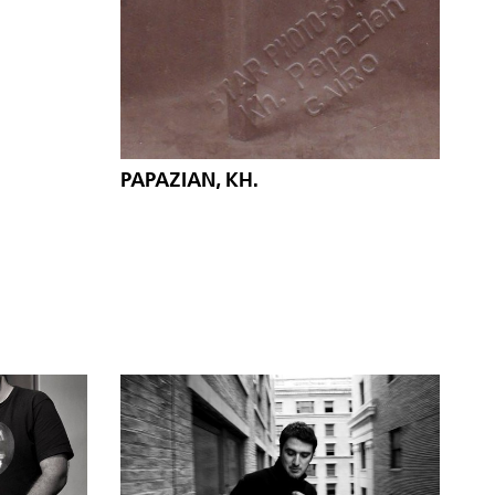
PAPAZIAN, KH.