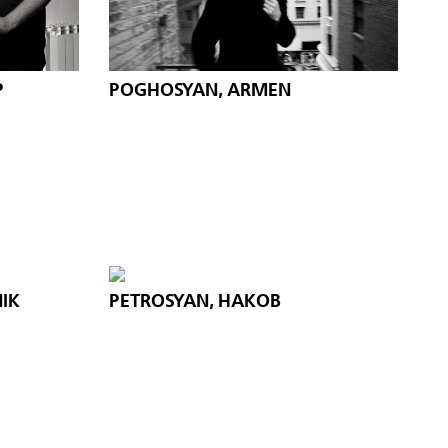
P
POGHOSYAN, ARMEN
IK
PETROSYAN, HAKOB