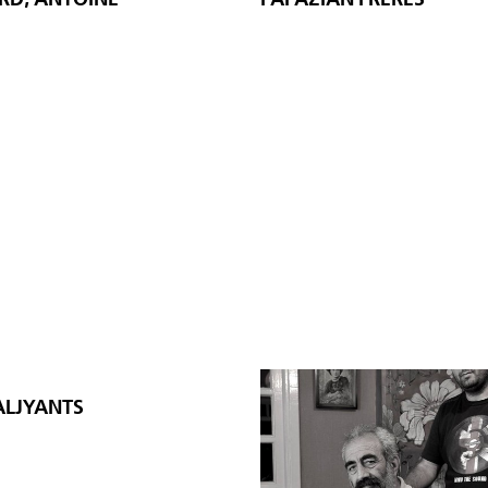
LJYANTS