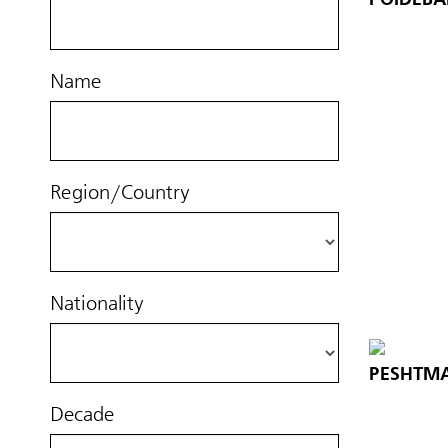
Name
Region/Country
Nationality
PESHTMA
Decade