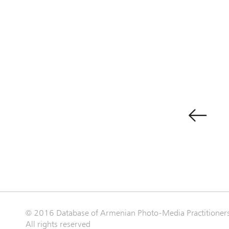
© 2016 Database of Armenian Photo-Media Practitioner
All rights reserved