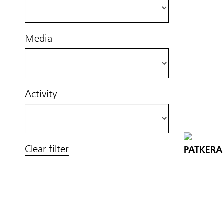
Media
Activity
Clear filter
PATKERA