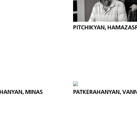
PITCHIKYAN, HAMAZAS
HANYAN, MINAS
PATKERAHANYAN, VANN