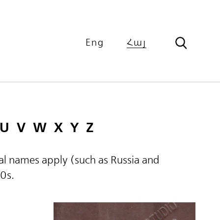
Eng
Հայ
U
V
W
X
Y
Z
ical names apply (such as Russia and
60s.