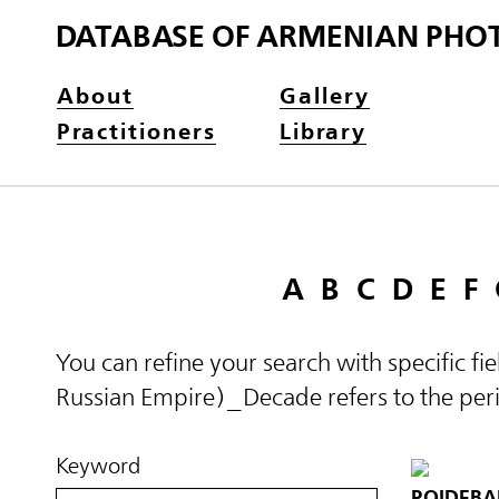
DATABASE OF ARMENIAN PHO
About
Gallery
Practitioners
Library
A
B
C
D
E
F
You can refine your search with specific fi
Russian Empire)_Decade refers to the perio
Keyword
POIDEBA