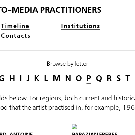
TO-MEDIA PRACTITIONERS
Timeline
Institutions
Contacts
Browse by letter
G
H
I
J
K
L
M
N
O
P
Q
R
S
T
elds below. For regions, both current and histor
d that the artist practised in, for example, 19
RD, ANTOINE
PAPAZIAN FRERES