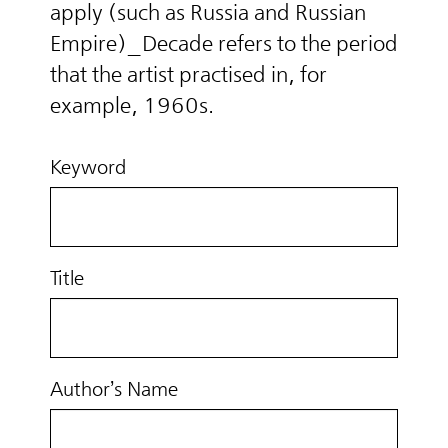
apply (such as Russia and Russian
Empire)_Decade refers to the period
that the artist practised in, for
example, 1960s.
Keyword
Title
Author’s Name