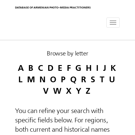
DATABASE OF ARMENIAN PHOTO-MEDIA PRACTITIONERS
Toggle
navigat
Browse by letter
A
B
C
D
E
F
G
H
I
J
K
L
M
N
O
P
Q
R
S
T
U
V
W
X
Y
Z
You can refine your search with
specific fields below. For regions,
both current and historical names