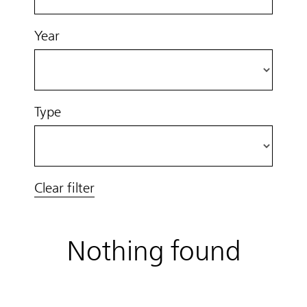
Year
Type
Clear filter
Nothing found