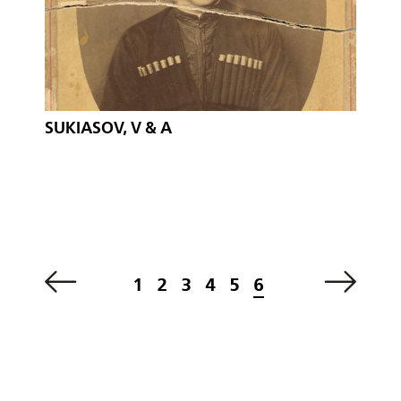
SUKIASOV, V & A
1
2
3
4
5
6