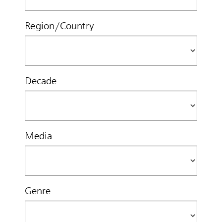
Region/Country
Decade
Media
Genre