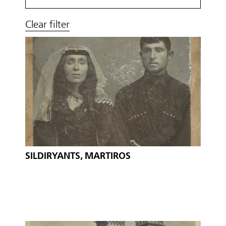
Clear filter
SILDIRYANTS, MARTIROS