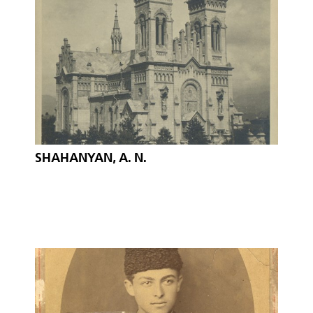
SHAHANYAN, A. N.