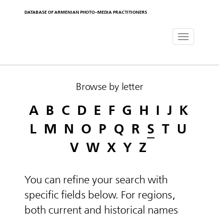
DATABASE OF ARMENIAN PHOTO-MEDIA PRACTITIONERS
Toggle
navigat
Browse by letter
A
B
C
D
E
F
G
H
I
J
K
L
M
N
O
P
Q
R
S
T
U
V
W
X
Y
Z
You can refine your search with
specific fields below. For regions,
both current and historical names