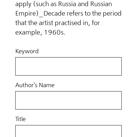
apply (such as Russia and Russian
Empire)_Decade refers to the period
that the artist practised in, for
example, 1960s.
Keyword
Author’s Name
Title