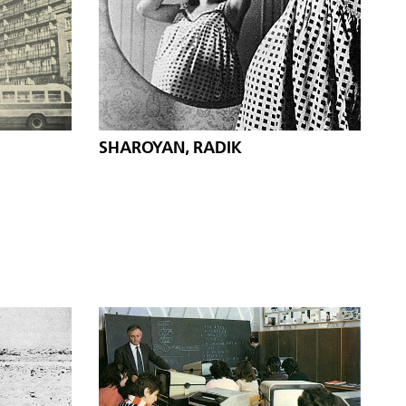
SHAROYAN, RADIK