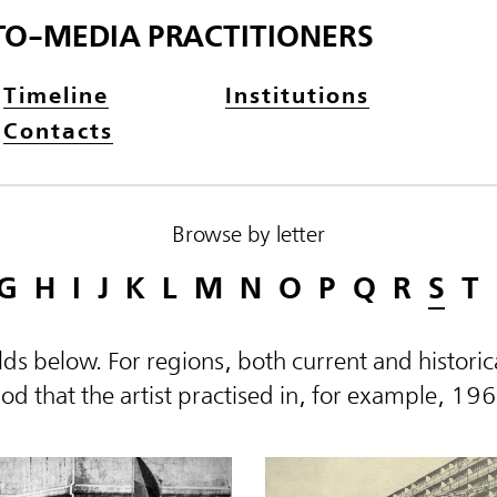
TO-MEDIA PRACTITIONERS
Timeline
Institutions
Contacts
Browse by letter
G
H
I
J
K
L
M
N
O
P
Q
R
S
T
elds below. For regions, both current and histor
d that the artist practised in, for example, 19