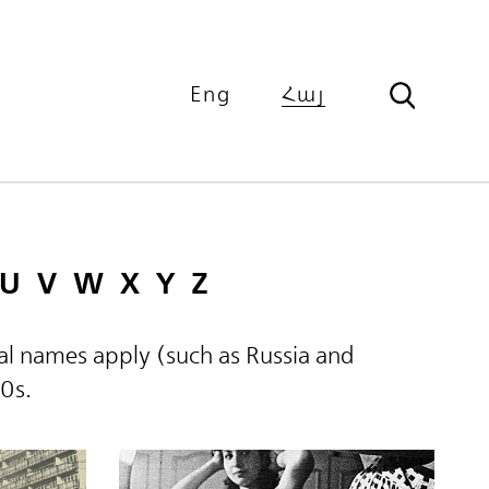
Eng
Հայ
U
V
W
X
Y
Z
ical names apply (such as Russia and
60s.