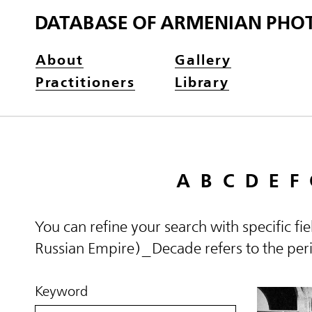
DATABASE OF ARMENIAN PHO
About
Gallery
Practitioners
Library
A
B
C
D
E
F
You can refine your search with specific fi
Russian Empire)_Decade refers to the perio
Keyword