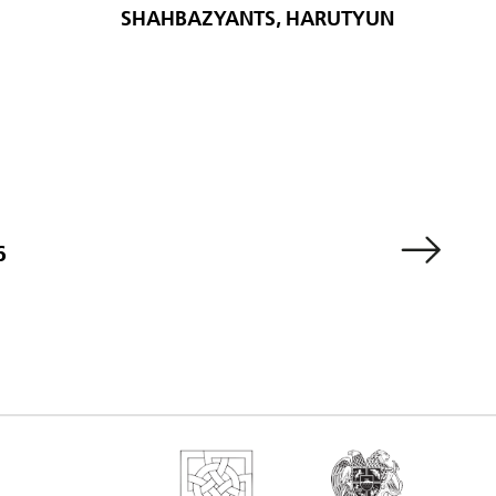
SHAHBAZYANTS, HARUTYUN
6