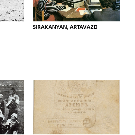
SIRAKANYAN, ARTAVAZD