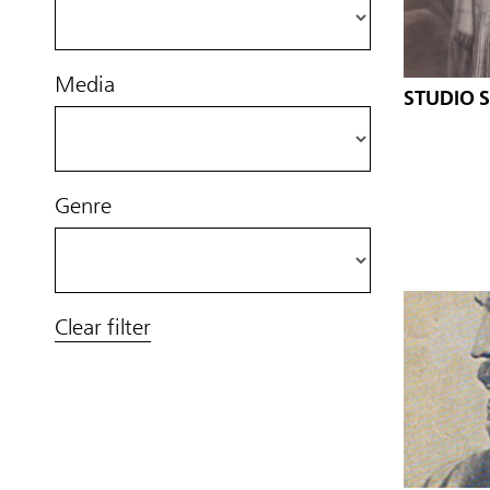
Media
STUDIO 
Genre
Clear filter