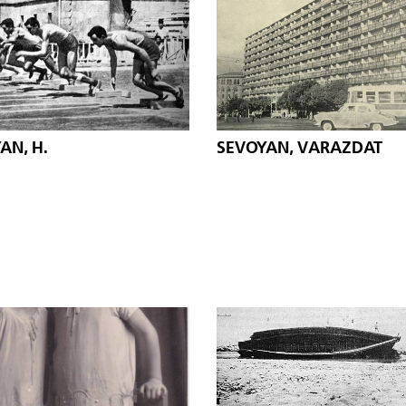
AN, H.
SEVOYAN, VARAZDAT