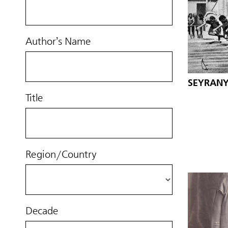
Author’s Name
SEYRANY
Title
Region/Country
Decade