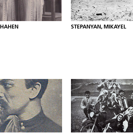
SHAHEN
STEPANYAN, MIKAYEL