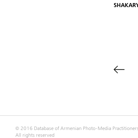
SHAKARY
© 2016 Database of Armenian Photo-Media Practitioner
All rights reserved