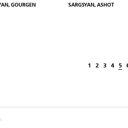
AN, GOURGEN
SARGSYAN, ASHOT
1
2
3
4
5
s.