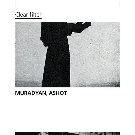
Clear filter
MURADYAN, ASHOT