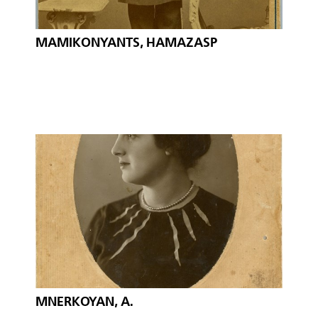
MAMIKONYANTS, HAMAZASP
MNERKOYAN, A.