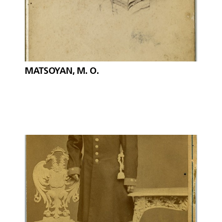
MATSOYAN, M. O.