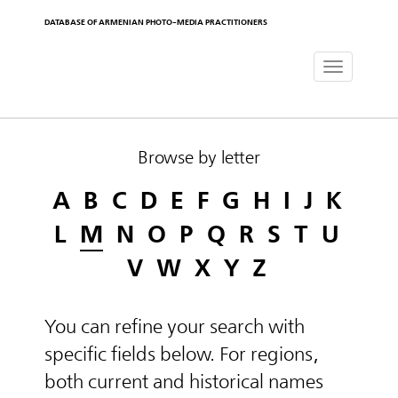
DATABASE OF ARMENIAN PHOTO-MEDIA PRACTITIONERS
Toggle
navigat
Browse by letter
A
B
C
D
E
F
G
H
I
J
K
L
M
N
O
P
Q
R
S
T
U
V
W
X
Y
Z
You can refine your search with
specific fields below. For regions,
both current and historical names