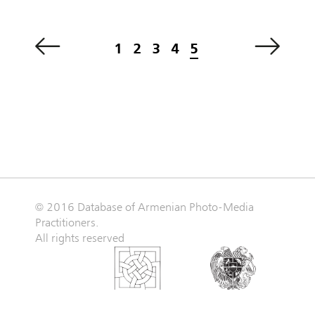
1
2
3
4
5
© 2016 Database of Armenian Photo-Media
Practitioners.
All rights reserved