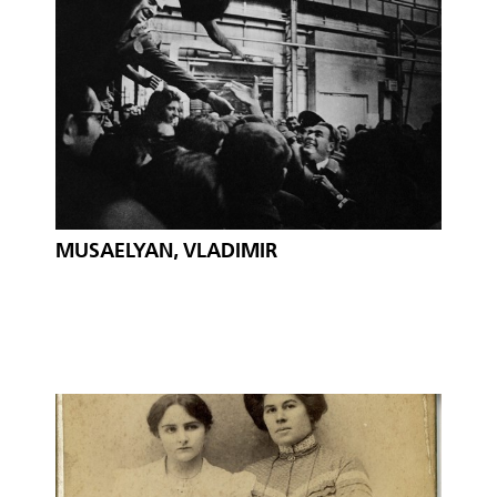
MUSAELYAN, VLADIMIR