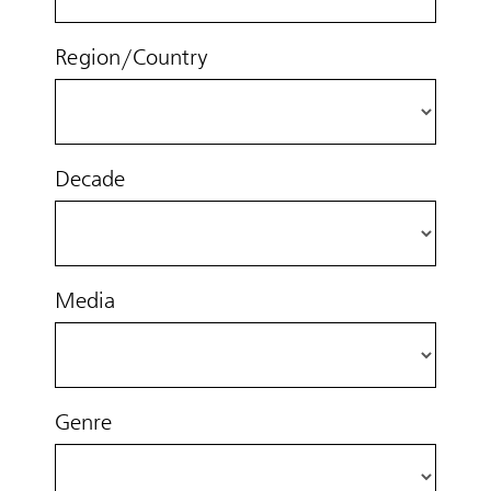
Region/Country
Decade
Media
Genre