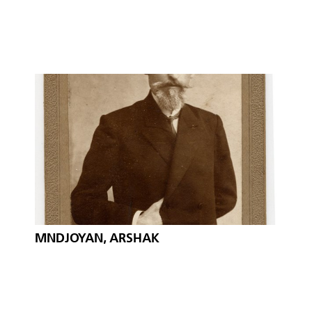
MNDJOYAN, ARSHAK