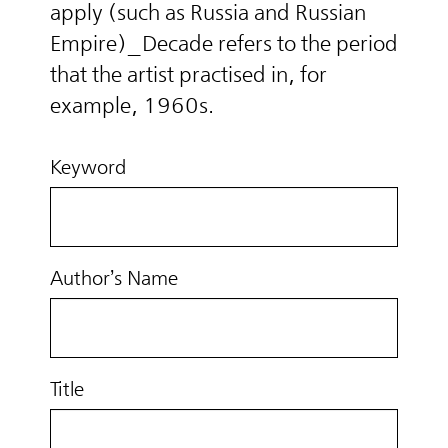
apply (such as Russia and Russian
Empire)_Decade refers to the period
that the artist practised in, for
example, 1960s.
Keyword
Author’s Name
Title