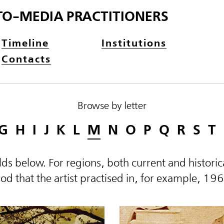
TO-MEDIA PRACTITIONERS
Timeline
Institutions
Contacts
Browse by letter
G
H
I
J
K
L
M
N
O
P
Q
R
S
T
elds below. For regions, both current and histor
d that the artist practised in, for example, 19