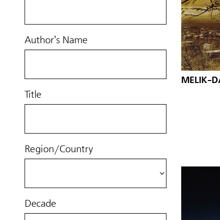
Author’s Name
MELIK-D
Title
Region/Country
Decade