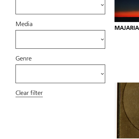
Media
MAJARIA
Genre
Clear filter