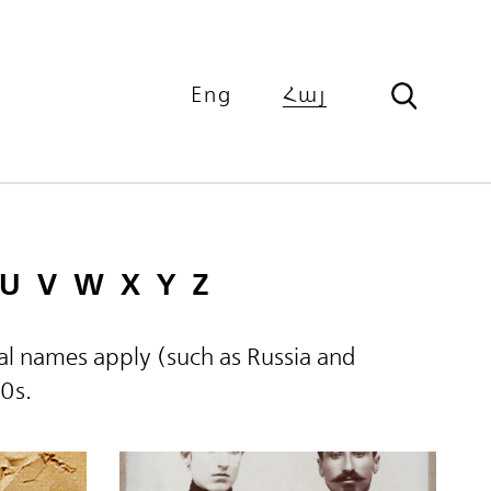
Eng
Հայ
U
V
W
X
Y
Z
ical names apply (such as Russia and
60s.