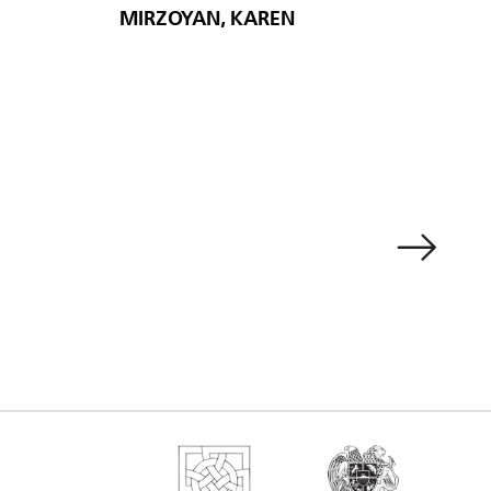
MIRZOYAN, KAREN