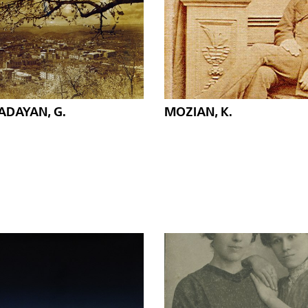
ADAYAN, G.
MOZIAN, K.