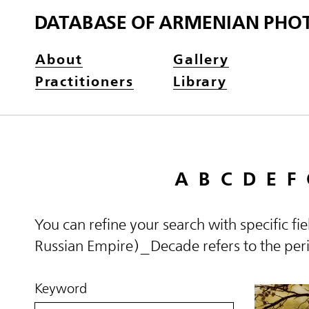
DATABASE OF ARMENIAN PHO
About
Gallery
Practitioners
Library
A
B
C
D
E
F
You can refine your search with specific fi
Russian Empire)_Decade refers to the perio
Keyword