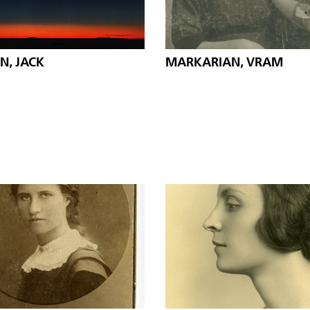
N, JACK
MARKARIAN, VRAM