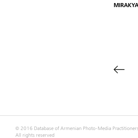
MIRAKYA
© 2016 Database of Armenian Photo-Media Practitioner
All rights reserved