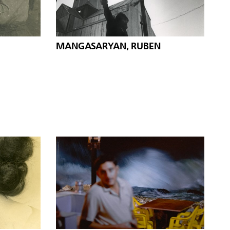
MANGASARYAN, RUBEN