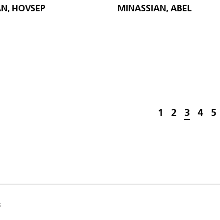
N, HOVSEP
MINASSIAN, ABEL
1
2
3
4
5
s.