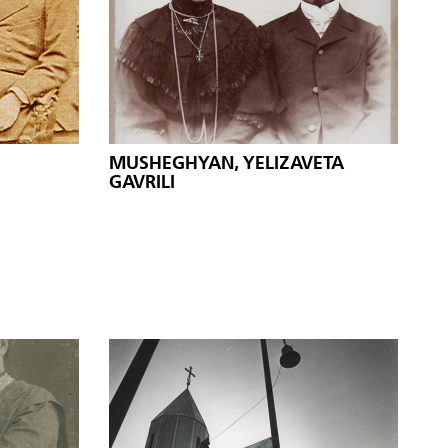
MUSHEGHYAN, YELIZAVETA
GAVRILI