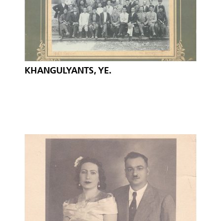
KHANGULYANTS, YE.