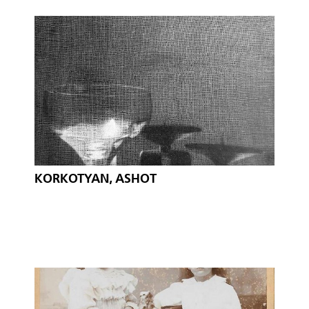
KORKOTYAN, ASHOT