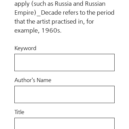
apply (such as Russia and Russian
Empire)_Decade refers to the period
that the artist practised in, for
example, 1960s.
Keyword
Author’s Name
Title