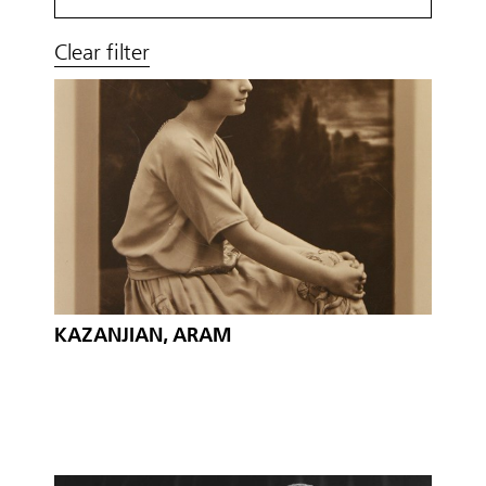
Clear filter
KAZANJIAN, ARAM