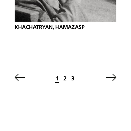
KHACHATRYAN, HAMAZASP
1
2
3