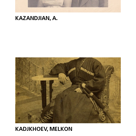
KAZANDJIAN, A.
KADJKHOEV, MELKON