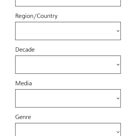
Region/Country
Decade
Media
Genre