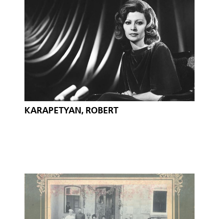
KARAPETYAN, ROBERT