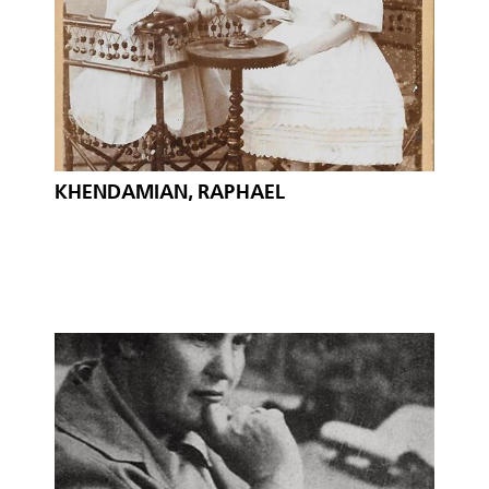
KHENDAMIAN, RAPHAEL