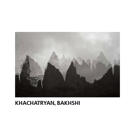
KHACHATRYAN, BAKHSHI