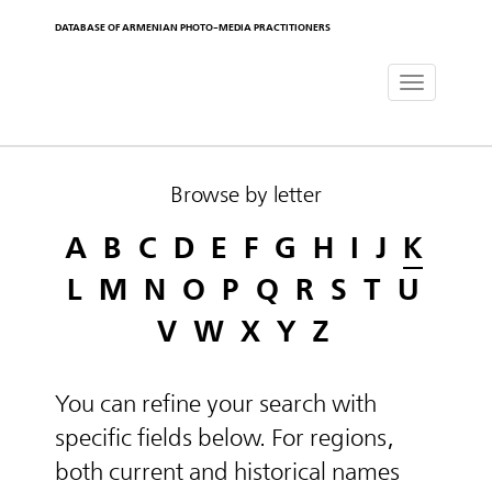
DATABASE OF ARMENIAN PHOTO-MEDIA PRACTITIONERS
Toggle
navigat
Browse by letter
A
B
C
D
E
F
G
H
I
J
K
L
M
N
O
P
Q
R
S
T
U
V
W
X
Y
Z
You can refine your search with
specific fields below. For regions,
both current and historical names