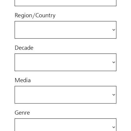
Region/Country
Decade
Media
Genre