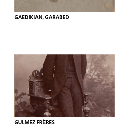
GAEDIKIAN, GARABED
GULMEZ FRÈRES