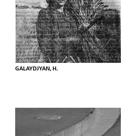
GALAYDJYAN, H.