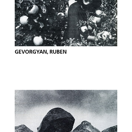
GEVORGYAN, RUBEN