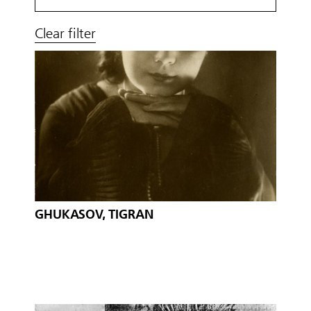
Clear filter
GHUKASOV, TIGRAN