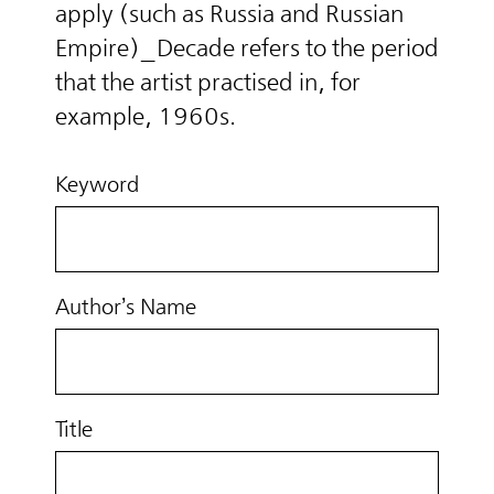
apply (such as Russia and Russian
Empire)_Decade refers to the period
that the artist practised in, for
example, 1960s.
Keyword
Author’s Name
Title