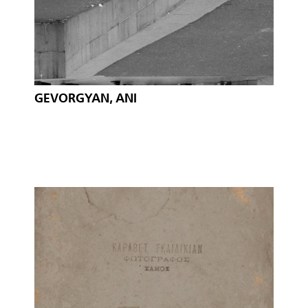
GEVORGYAN, ANI