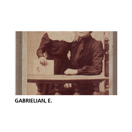
GABRIELIAN, E.