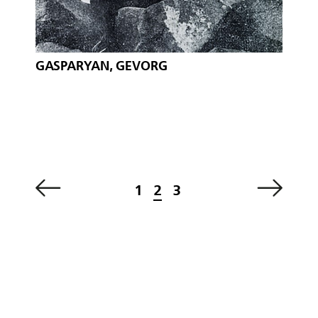
GASPARYAN, GEVORG
1
2
3