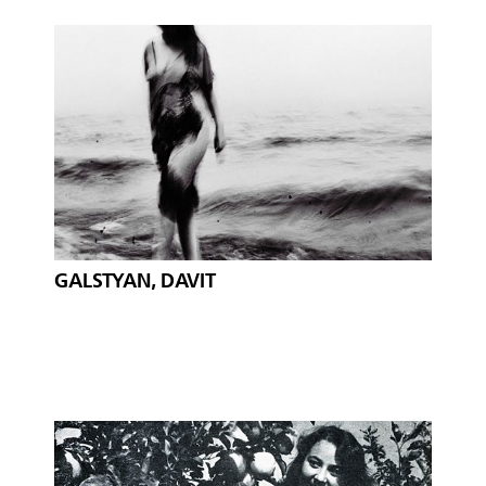
GALSTYAN, DAVIT