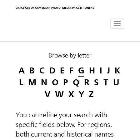
DATABASE OF ARMENIAN PHOTO-MEDIA PRACTITIONERS
Toggle
navigat
Browse by letter
A
B
C
D
E
F
G
H
I
J
K
L
M
N
O
P
Q
R
S
T
U
V
W
X
Y
Z
You can refine your search with
specific fields below. For regions,
both current and historical names