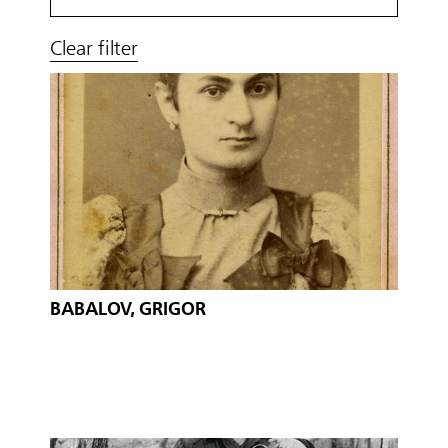
Clear filter
BABALOV, GRIGOR