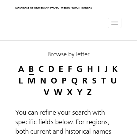
DATABASE OF ARMENIAN PHOTO-MEDIA PRACTITIONERS
Toggle
navigat
Browse by letter
A
B
C
D
E
F
G
H
I
J
K
L
M
N
O
P
Q
R
S
T
U
V
W
X
Y
Z
You can refine your search with
specific fields below. For regions,
both current and historical names