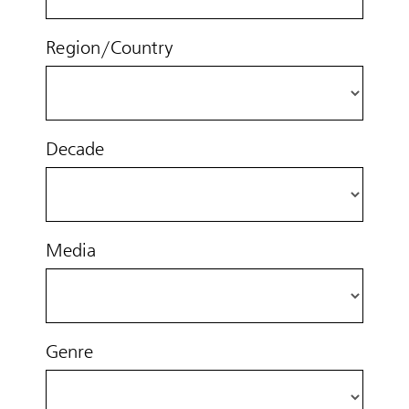
Region/Country
Decade
Media
Genre