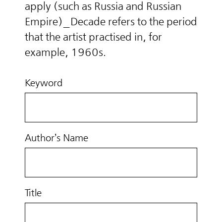
apply (such as Russia and Russian
Empire)_Decade refers to the period
that the artist practised in, for
example, 1960s.
Keyword
Author’s Name
Title