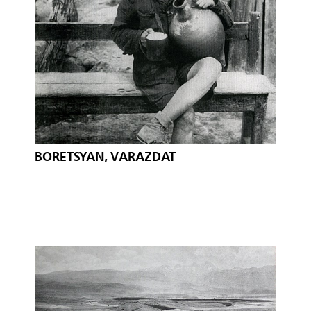
BORETSYAN, VARAZDAT