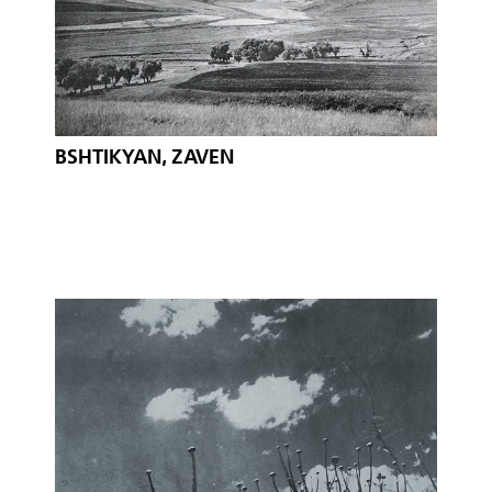
BSHTIKYAN, ZAVEN