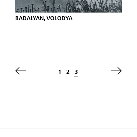
BADALYAN, VOLODYA
1
2
3