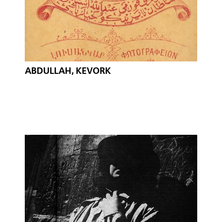
ABDULLAH, KEVORK