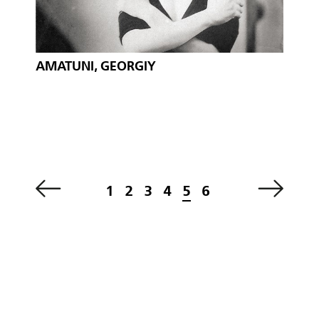
AMATUNI, GEORGIY
1
2
3
4
5
6