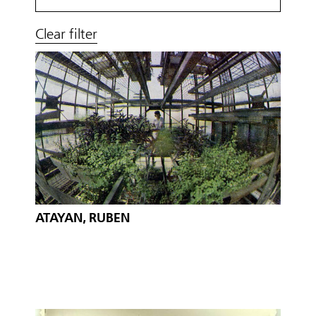
Clear filter
ATAYAN, RUBEN