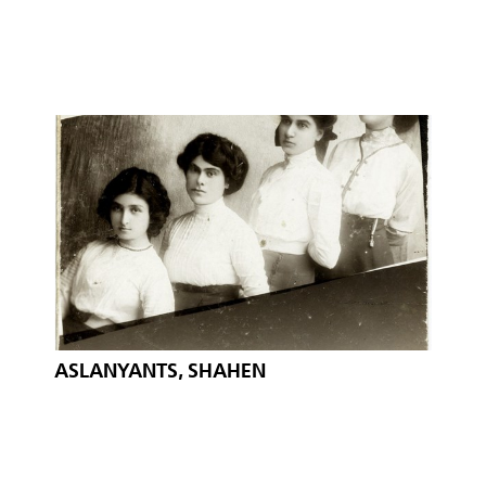
ASLANYANTS, SHAHEN