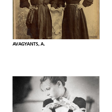
AVAGYANTS, A.