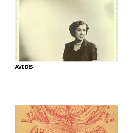
AVEDIS