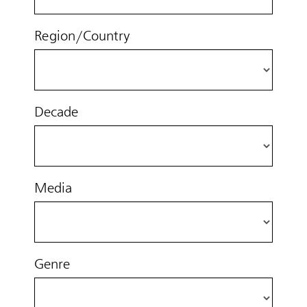
Region/Country
Decade
Media
Genre