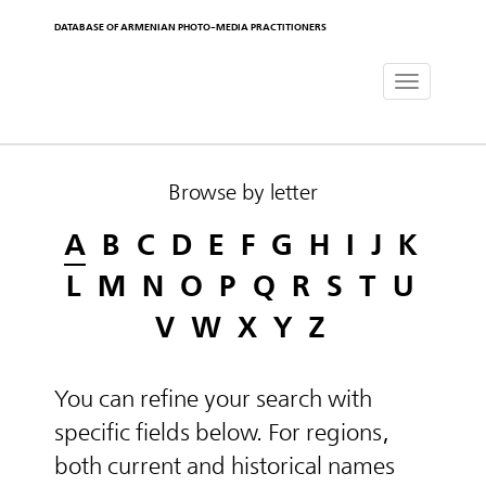
DATABASE OF ARMENIAN PHOTO-MEDIA PRACTITIONERS
Toggle
navigat
Browse by letter
A
B
C
D
E
F
G
H
I
J
K
L
M
N
O
P
Q
R
S
T
U
V
W
X
Y
Z
You can refine your search with
specific fields below. For regions,
both current and historical names