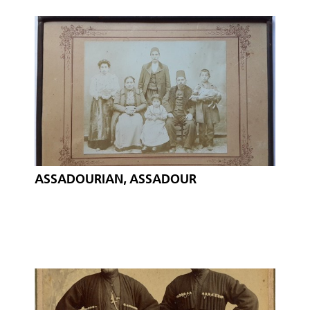
ASSADOURIAN, ASSADOUR