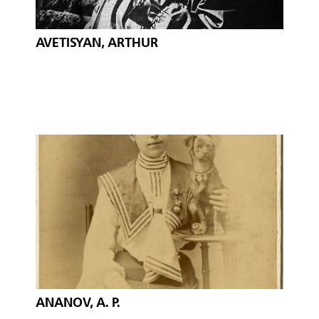
AVETISYAN, ARTHUR
ANANOV, A. P.