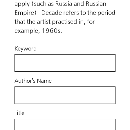
apply (such as Russia and Russian
Empire)_Decade refers to the period
that the artist practised in, for
example, 1960s.
Keyword
Author’s Name
Title