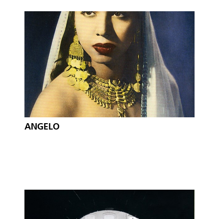
ANGELO