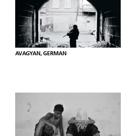
AVAGYAN, GERMAN