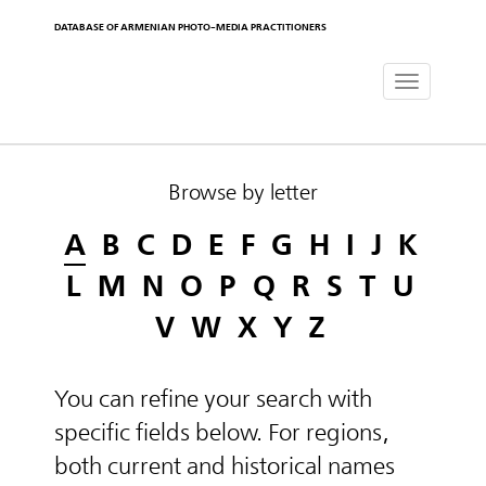
DATABASE OF ARMENIAN PHOTO-MEDIA PRACTITIONERS
Toggle
navigat
Browse by letter
A
B
C
D
E
F
G
H
I
J
K
L
M
N
O
P
Q
R
S
T
U
V
W
X
Y
Z
You can refine your search with
specific fields below. For regions,
both current and historical names