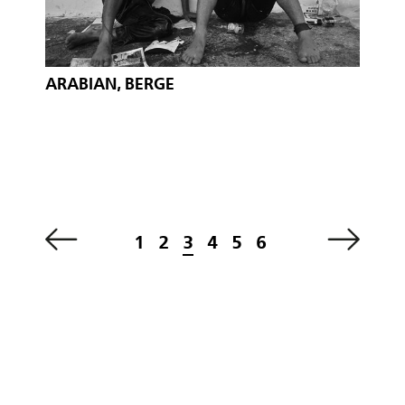
ARABIAN, BERGE
1
2
3
4
5
6