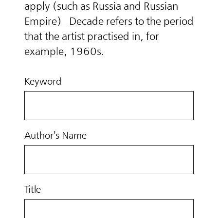
apply (such as Russia and Russian
Empire)_Decade refers to the period
that the artist practised in, for
example, 1960s.
Keyword
Author’s Name
Title