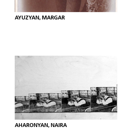
AYUZYAN, MARGAR
AHARONYAN, NAIRA