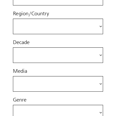
Region/Country
Decade
Media
Genre