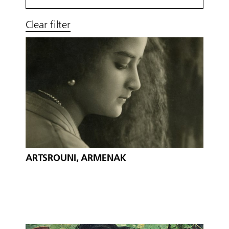
Clear filter
ARTSROUNI, ARMENAK