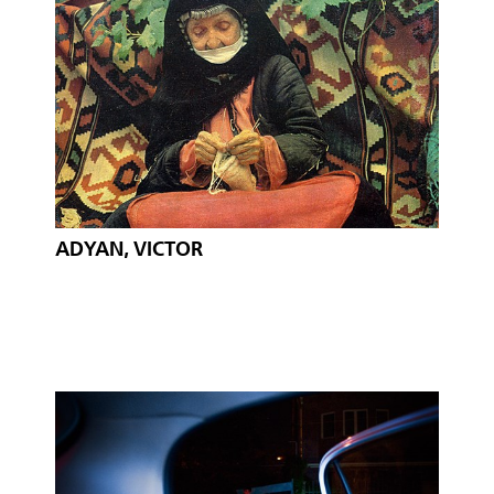
ADYAN, VICTOR