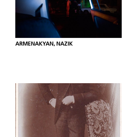
ARMENAKYAN, NAZIK