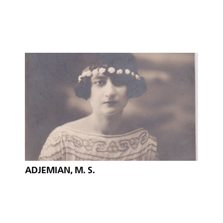
ADJEMIAN, M. S.