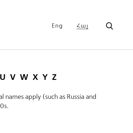
Eng
Հայ
U
V
W
X
Y
Z
ical names apply (such as Russia and
60s.