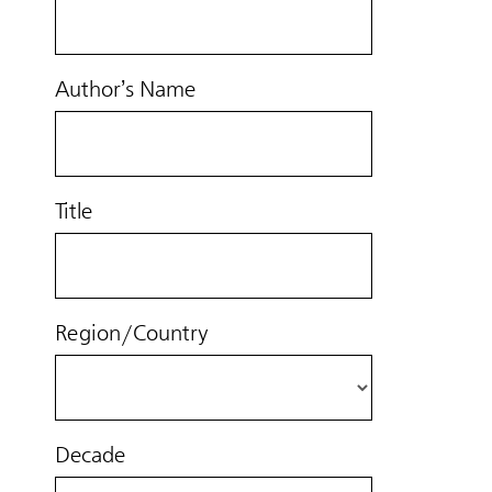
Author’s Name
Title
Region/Country
Decade