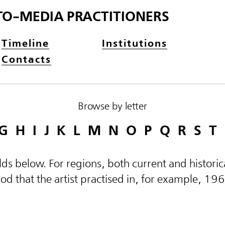
TO-MEDIA PRACTITIONERS
Timeline
Institutions
Contacts
Browse by letter
G
H
I
J
K
L
M
N
O
P
Q
R
S
T
elds below. For regions, both current and histor
d that the artist practised in, for example, 19