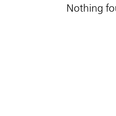
Nothing f