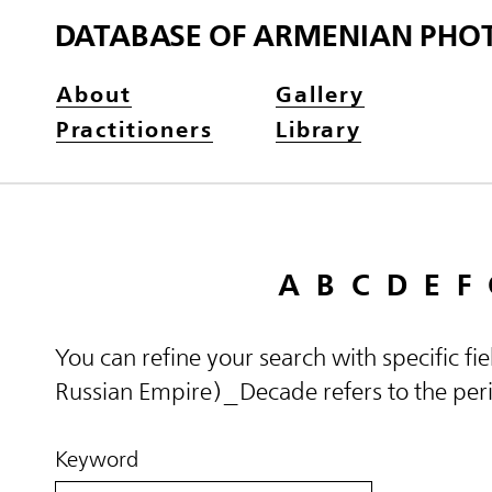
DATABASE OF ARMENIAN PHO
About
Gallery
Practitioners
Library
A
B
C
D
E
F
You can refine your search with specific fi
Russian Empire)_Decade refers to the perio
Keyword