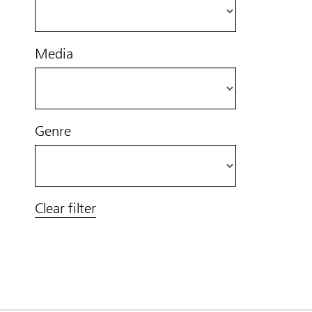
Media
Genre
Clear filter